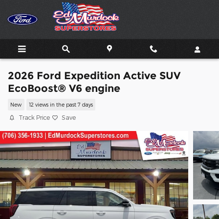
Skip to main content
2026 Ford Expedition Active SUV
EcoBoost® V6 engine
New
12 views in the past 7 days
Track Price
Save