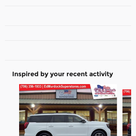
Inspired by your recent activity
Slide 1 of 6