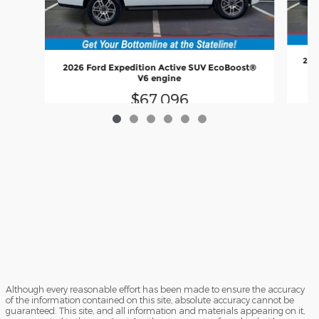
202
2026 Ford Expedition Active SUV EcoBoost®
V6 engine
$67,096
Although every reasonable effort has been made to ensure the accuracy
of the information contained on this site, absolute accuracy cannot be
guaranteed. This site, and all information and materials appearing on it,