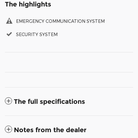
The highlights
EMERGENCY COMMUNICATION SYSTEM
SECURITY SYSTEM
The full specifications
Notes from the dealer