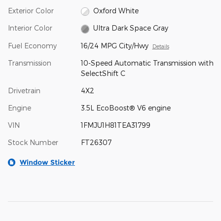
Exterior Color
Oxford White
Interior Color
Ultra Dark Space Gray
Fuel Economy
16/24 MPG City/Hwy
Details
Transmission
10-Speed Automatic Transmission with
SelectShift C
Drivetrain
4X2
Engine
3.5L EcoBoost® V6 engine
VIN
1FMJU1H81TEA31799
Stock Number
FT26307
Window Sticker