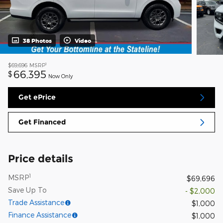
38 Photos
Video
1
$69,696
MSRP
66,395
$
Now Only
Get ePrice
Get Financed
Price details
1
MSRP
$69,696
Save Up To
- $2,000
Trade Assistance
$1,000
Finance Assistance
$1,000