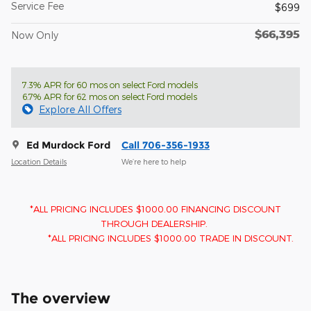
Service Fee
$699
$66,395
Now Only
7.3% APR for 60 mos on select Ford models
6.7% APR for 62 mos on select Ford models
Explore All Offers
Ed Murdock Ford
Call 706-356-1933
Location Details
We’re here to help
*ALL PRICING INCLUDES $1000.00 FINANCING DISCOUNT
THROUGH DEALERSHIP.
*ALL PRICING INCLUDES $1000.00 TRADE IN DISCOUNT.
The overview