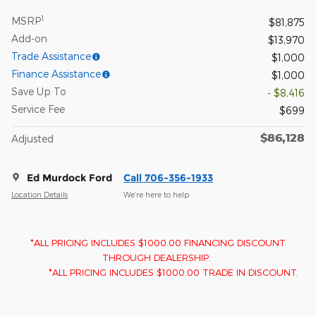
1
MSRP
$81,875
Add-on
$13,970
Trade Assistance
$1,000
Finance Assistance
$1,000
Save Up To
- $8,416
Service Fee
$699
$86,128
Adjusted
Ed Murdock Ford
Call 706-356-1933
Location Details
We’re here to help
*ALL PRICING INCLUDES $1000.00 FINANCING DISCOUNT
THROUGH DEALERSHIP.
*ALL PRICING INCLUDES $1000.00 TRADE IN DISCOUNT.