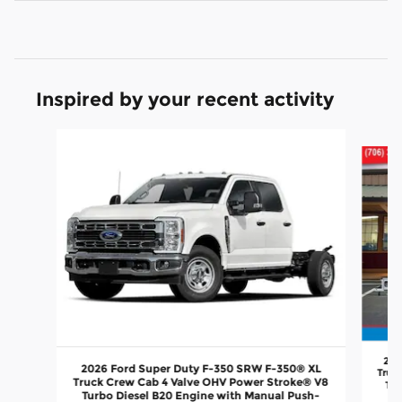
Inspired by your recent activity
Slide 1 of 6
202
2026 Ford Super Duty F-350 SRW F-350® XL
Truc
Truck Crew Cab 4 Valve OHV Power Stroke® V8
Tur
Turbo Diesel B20 Engine with Manual Push-