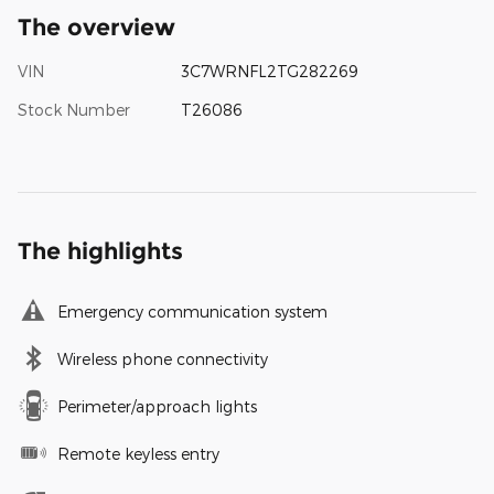
The overview
VIN
3C7WRNFL2TG282269
Stock Number
T26086
The highlights
Emergency communication system
Wireless phone connectivity
Perimeter/approach lights
Remote keyless entry