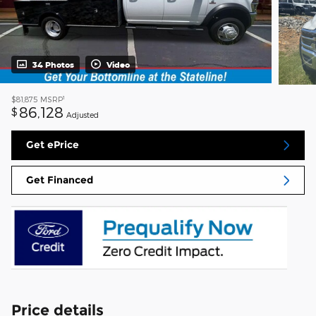
34 Photos
Video
1
$81,875
MSRP
86,128
$
Adjusted
Get ePrice
Get Financed
Price details