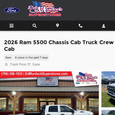
Skip to main content
2026 Ram 5500 Chassis Cab Truck Crew
Cab
New
6 views in the past 7 days
Track Price
Save