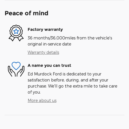
Peace of mind
Factory warranty
36 months/36,000miles from the vehicle's
original in-service date
Warranty details
A name you can trust
Ed Murdock Ford is dedicated to your
satisfaction before, during, and after your
purchase. We'll go the extra mile to take care
of you.
More about us