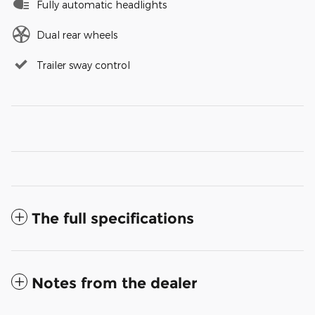
Fully automatic headlights
Dual rear wheels
Trailer sway control
The full specifications
Notes from the dealer