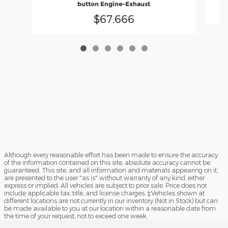
button Engine-Exhaust
$67,666
Although every reasonable effort has been made to ensure the accuracy
of the information contained on this site, absolute accuracy cannot be
guaranteed. This site, and all information and materials appearing on it,
are presented to the user "as is" without warranty of any kind, either
express or implied. All vehicles are subject to prior sale. Price does not
include applicable tax, title, and license charges. ‡Vehicles shown at
different locations are not currently in our inventory (Not in Stock) but can
be made available to you at our location within a reasonable date from
the time of your request, not to exceed one week.