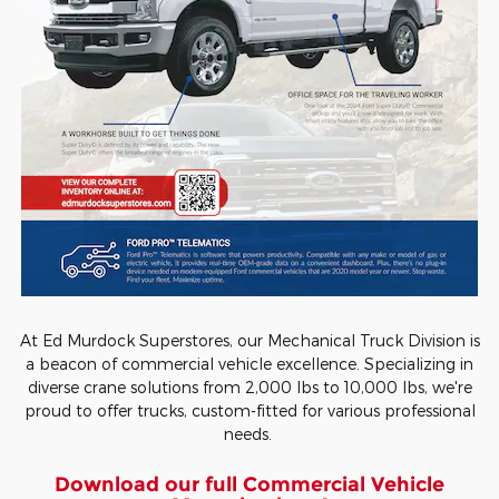
At Ed Murdock Superstores, our Mechanical Truck Division is
a beacon of commercial vehicle excellence. Specializing in
diverse crane solutions from 2,000 lbs to 10,000 lbs, we're
proud to offer trucks, custom-fitted for various professional
needs.
Download our full Commercial Vehicle