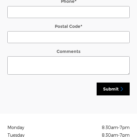
Phone
*
Postal Code
*
Comments
Submit
Monday
8:30am-7pm
Tuesday
8:30am-7pm