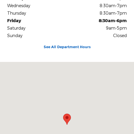
Wednesday
8:30am-7pm
Thursday
8:30am-7pm
Friday
8:30am-6pm
Saturday
9am-5pm
Sunday
Closed
See All Department Hours
Visit us at: 86 North Fairview Road Lavonia, GA 30553