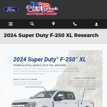
Skip to main content
2024 Super Duty F-250 XL Research