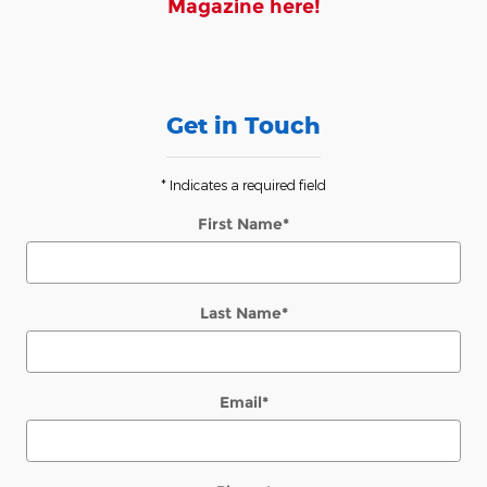
Magazine here!
Get in Touch
* Indicates a required field
First Name
*
Last Name
*
Email
*