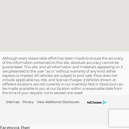
Although every reasonable effort has been made to ensure the accuracy
of the information contained on this site, absolute accuracy cannot be
guaranteed. This site, and all information and materials appearing on it,
are presented to the user "as is" without warranty of any kind, either
express or implied. All vehicles are subject to prior sale. Price does not
include applicable tax, title, and license charges. ‡Vehicles shown at
different locations are not currently in our inventory (Not in Stock) but can
be made available to you at our location within a reasonable date from
the time of your request, not to exceed one week.
Sitemap
Privacy
View Additional Disclosures
Facebook Pixel