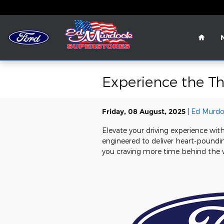
Skip to main content
Home
Experience the Th
Friday, 08 August, 2025
Ed Murdo
Elevate your driving experience wit
engineered to deliver heart-poundin
you craving more time behind the 