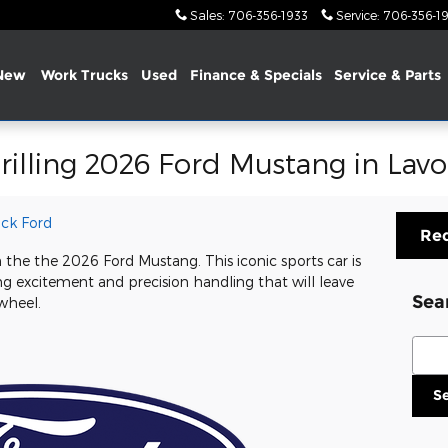
Sales
:
706-356-1933
Service
:
706-356-1
New
Work Trucks
Used
Finance &
Specials
Service & Parts
rilling 2026 Ford Mustang in Lavo
ck Ford
Req
h the the 2026 Ford Mustang. This iconic sports car is
g excitement and precision handling that will leave
Sea
wheel.
Sear
S