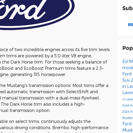
Sub
RS
Pop
e of two incredible engines across its five trim levels.
 trims are powered by a 5.0-liter V8 engine,
Ed M
the Dark Horse trim. For those seeking a balance of
mod
coBoost and EcoBoost Premium trims feature a 2.3-
Ford
gine, generating 315 horsepower.
Suv
the Mustang's transmission options. Most trims offer a
in L
ed automatic transmission with SelectShift and
Lavo
eed manual transmission with a dual-mass flywheel,
in Lav
 The Dark Horse trim also includes a high-
Ford t
al transmission option.
2024 F
Musta
e on select trims, continuously adjusts the
Ford
 various driving conditions. Brembo high-performance
Must