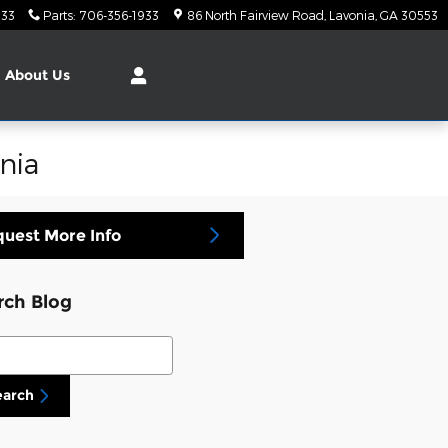
933
Parts
:
706-356-1933
86 North Fairview Road
Lavonia
,
GA
30553
About
Us
nia
uest More Info
rch Blog
ch Blog
earch