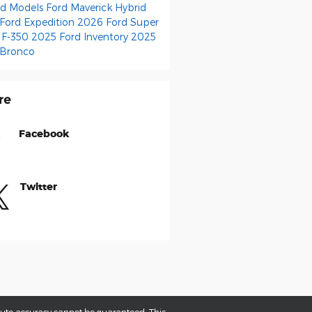
id Models
Ford Maverick Hybrid
Ford Expedition
2026 Ford Super
 F-350
2025 Ford Inventory
2025
 Bronco
re
Facebook
Twitter
olute accuracy cannot be guaranteed. This