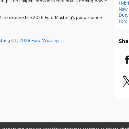
lti-piston calipers provide exceptional stopping power
Hybr
New 
Duty
GA, to explore the 2026 Ford Mustang's performance
Ford
Sha
stang GT
,
2026 Ford Mustang
 made to ensure the accuracy of the information contained on this site, abs