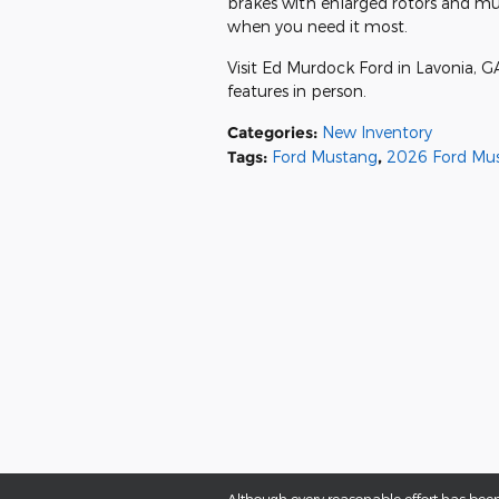
brakes with enlarged rotors and mu
when you need it most.
Visit Ed Murdock Ford in Lavonia, 
features in person.
Categories
:
New Inventory
Tags
:
Ford Mustang
,
2026 Ford Mu
Although every reasonable effort has been