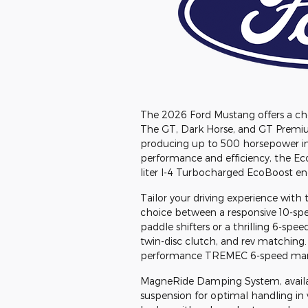
The 2026 Ford Mustang offers a choic
The GT, Dark Horse, and GT Premium
producing up to 500 horsepower in 
performance and efficiency, the E
liter I-4 Turbocharged EcoBoost en
Tailor your driving experience with 
choice between a responsive 10-spe
paddle shifters or a thrilling 6-sp
twin-disc clutch, and rev matching.
performance TREMEC 6-speed manu
MagneRide Damping System, availabl
suspension for optimal handling in