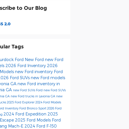
scribe to Our Blog
S 2.0
ular Tags
urdock Ford
New Ford
new Ford
els
2026 Ford Inventory
2026
 Models
new Ford inventory
Ford
2026 Ford SUVs
new Ford models
avonia GA
new Ford inventory in
nia GA
new Ford SUVs
Ford
new Ford SUVs
onia GA
new Ford trucks in Lavonia GA
new
rucks
2025 Ford Explorer
2024 Ford Models
ord Inventory
Ford Bronco Sport
2026 Ford
2024 Ford Expedition
2025
ng
 Escape
2025 Ford Models
Ford
ang Mach-E
2024 Ford F-150