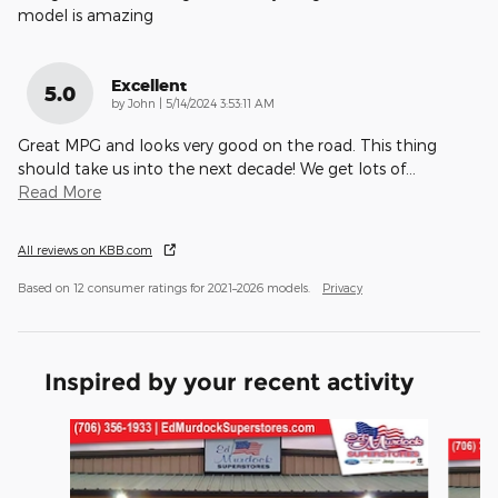
model is amazing
Excellent
5.0
on
by
John
|
5/14/2024 3:53:11 AM
Great MPG and looks very good on the road. This thing
should take us into the next decade! We get lots of
…
Read More
All reviews on KBB.com
Based on 12 consumer ratings for 2021–2026 models.
Privacy
Inspired by your recent activity
Slide 1 of 5