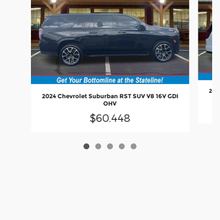
202
2024 Chevrolet Suburban RST SUV V8 16V GDI
OHV
$60,448