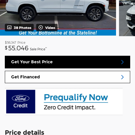
38 Photos
Video
$56,347
Price
55,046
$
**
Sale Price
Get Your Best Price
Get Financed
Price details