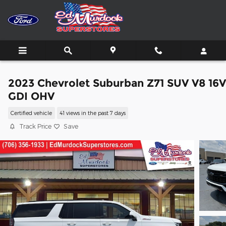
Skip to main content
2023 Chevrolet Suburban Z71 SUV V8 16V
GDI OHV
Certified vehicle
41 views in the past 7 days
Track Price
Save