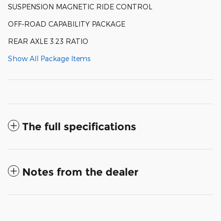
SUSPENSION MAGNETIC RIDE CONTROL
OFF-ROAD CAPABILITY PACKAGE
REAR AXLE 3.23 RATIO
Show All Package Items
The full specifications
Notes from the dealer