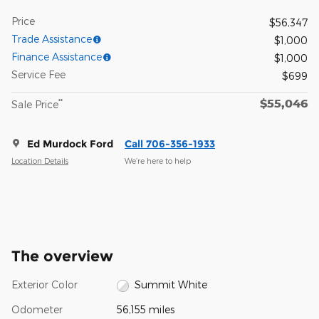
Price
$56,347
Trade Assistance
$1,000
Finance Assistance
$1,000
Service Fee
$699
$55,046
**
Sale Price
Ed Murdock Ford
Call 706-356-1933
Location Details
We’re here to help
The overview
Exterior Color
Summit White
Odometer
56,155 miles