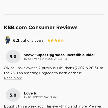
KBB.com Consumer Reviews
4.2
out of
5
overall
Wow, Super Upgrades, Incredible Ride!
5.0
on
by
dc Zman
|
5/18/2025 12:49:33 PM
OK, so I have owned 2 previous suburbans (2002 & 2013), so
the 25 is an amazing upgrade to both of these!
…
Read More
Love It
5.0
on
by
JR
|
1/31/2025 5:46:51 PM
Bought this a week ago. Has everything and more. Premier