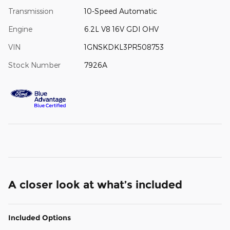
Transmission
10-Speed Automatic
Engine
6.2L V8 16V GDI OHV
VIN
1GNSKDKL3PR508753
Stock Number
7926A
A closer look at what’s included
Included Options