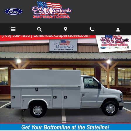
Skip to main content
New 2026 Ford E-Series Cutaway E-350 SRW Truck Photo 1 of 28
Shar