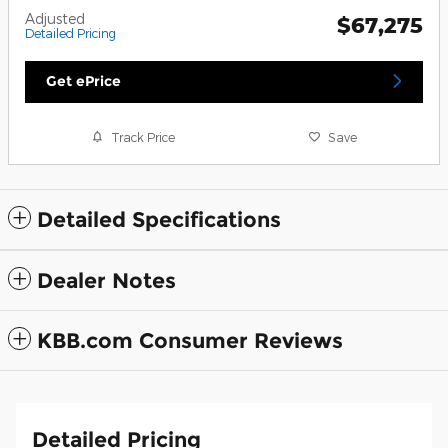
Adjusted
$67,275
Detailed Pricing
Get ePrice
Track Price
Save
Detailed Specifications
Dealer Notes
KBB.com Consumer Reviews
Detailed Pricing