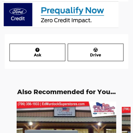
Ask
Drive
Also Recommended for You...
Slide 1 of 2