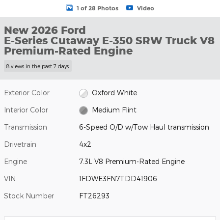
1 of 28 Photos
Video
New 2026 Ford
E-Series Cutaway E-350 SRW Truck V8
Premium-Rated Engine
8 views in the past 7 days
Exterior Color
Oxford White
Interior Color
Medium Flint
Transmission
6-Speed O/D w/Tow Haul transmission
Drivetrain
4x2
Engine
7.3L V8 Premium-Rated Engine
VIN
1FDWE3FN7TDD41906
Stock Number
FT26293