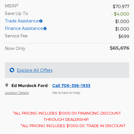
1
MSRP
$70,977
Save Up To
- $4,000
Trade Assistance
$1,000
Finance Assistance
$1,000
Service Fee
$699
$65,676
Now Only
Explore All Offers
Ed Murdock Ford
Call 706-356-1933
Location Details
We’re here to help
*ALL PRICING INCLUDES $1000.00 FINANCING DISCOUNT
THROUGH DEALERSHIP.
*ALL PRICING INCLUDES $1000.00 TRADE IN DISCOUNT.