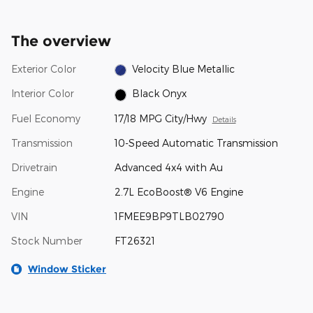
The overview
Exterior Color
Velocity Blue Metallic
Interior Color
Black Onyx
Fuel Economy
17/18 MPG City/Hwy
Details
Transmission
10-Speed Automatic Transmission
Drivetrain
Advanced 4x4 with Au
Engine
2.7L EcoBoost® V6 Engine
VIN
1FMEE9BP9TLB02790
Stock Number
FT26321
Window Sticker