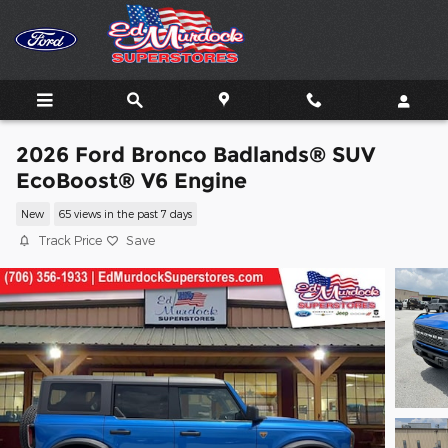
Skip to main content
2026 Ford Bronco Badlands® SUV
EcoBoost® V6 Engine
New
65 views in the past 7 days
Track Price
Save