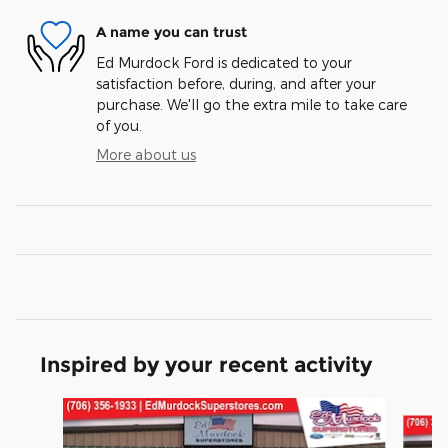
A name you can trust
Ed Murdock Ford is dedicated to your
satisfaction before, during, and after your
purchase. We'll go the extra mile to take care
of you.
More about us
Inspired by your recent activity
Slide 1 of 6