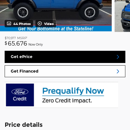
44 Photos
Video
1
$70,977
MSRP
65,676
$
Now Only
Get ePrice
Get Financed
Price details