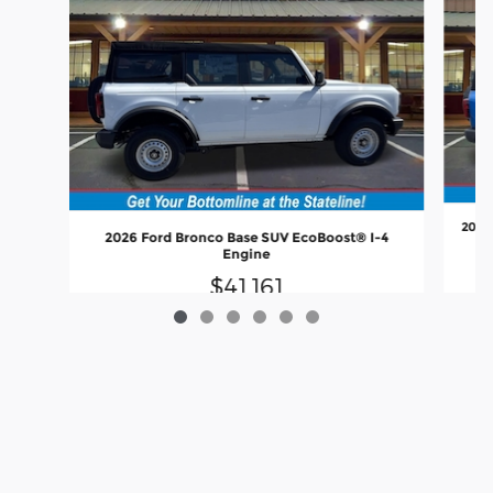
2026
2026 Ford Bronco Base SUV EcoBoost® I-4
Engine
$41,161