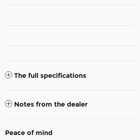
The full specifications
Notes from the dealer
Peace of mind