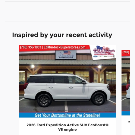
Inspired by your recent activity
Slide 1 of 6
202
2026 Ford Expedition Active SUV EcoBoost®
V6 engine