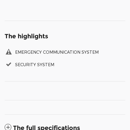
The highlights
EMERGENCY COMMUNICATION SYSTEM
SECURITY SYSTEM
The full specifications