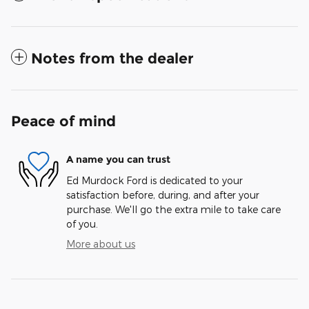
Notes from the dealer
Peace of mind
A name you can trust
Ed Murdock Ford is dedicated to your
satisfaction before, during, and after your
purchase. We'll go the extra mile to take care
of you.
More about us