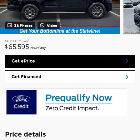
38 Photos
Video
1
$69,696
MSRP
65,595
$
Now Only
Get ePrice
Get Financed
Price details