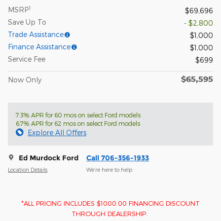
1
MSRP
$69,696
Save Up To
- $2,800
Trade Assistance
$1,000
Finance Assistance
$1,000
Service Fee
$699
$65,595
Now Only
7.3% APR for 60 mos on select Ford models
6.7% APR for 62 mos on select Ford models
Explore All Offers
Ed Murdock Ford
Call 706-356-1933
Location Details
We’re here to help
*ALL PRICING INCLUDES $1000.00 FINANCING DISCOUNT
THROUGH DEALERSHIP.