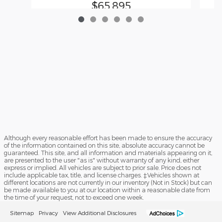
$65,895
Although every reasonable effort has been made to ensure the accuracy
of the information contained on this site, absolute accuracy cannot be
guaranteed. This site, and all information and materials appearing on it,
are presented to the user "as is" without warranty of any kind, either
express or implied. All vehicles are subject to prior sale. Price does not
include applicable tax, title, and license charges. ‡Vehicles shown at
different locations are not currently in our inventory (Not in Stock) but can
be made available to you at our location within a reasonable date from
the time of your request, not to exceed one week.
Sitemap
Privacy
View Additional Disclosures