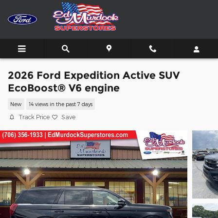
Skip to main content
2026 Ford Expedition Active SUV
EcoBoost® V6 engine
New
14 views in the past 7 days
Track Price
Save