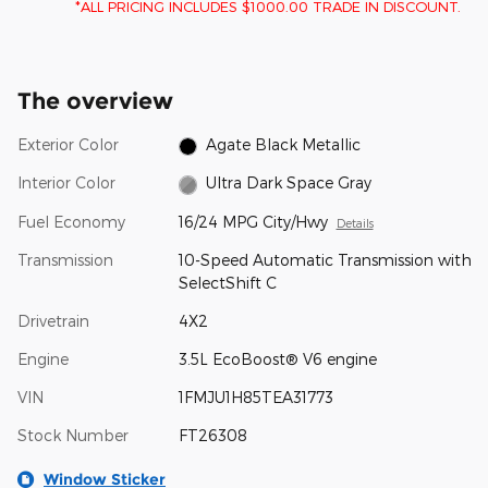
*ALL PRICING INCLUDES $1000.00 TRADE IN DISCOUNT.
The overview
Exterior Color
Agate Black Metallic
Interior Color
Ultra Dark Space Gray
Fuel Economy
16/24 MPG City/Hwy
Details
Transmission
10-Speed Automatic Transmission with
SelectShift C
Drivetrain
4X2
Engine
3.5L EcoBoost® V6 engine
VIN
1FMJU1H85TEA31773
Stock Number
FT26308
Window Sticker