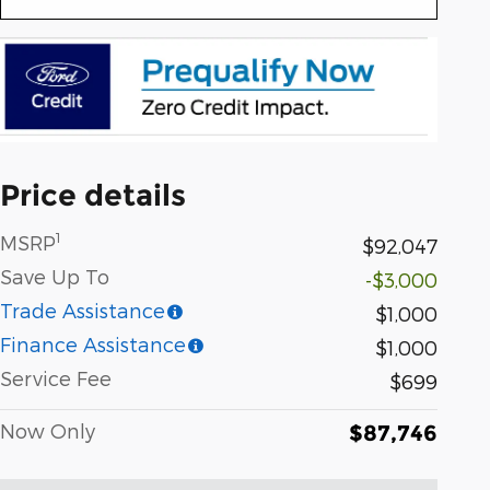
Price details
1
MSRP
$92,047
Save Up To
-$3,000
Trade Assistance
$1,000
Finance Assistance
$1,000
Service Fee
$699
Now Only
$87,746