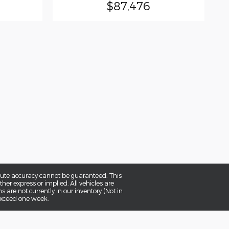
$87,476
olute accuracy cannot be guaranteed. This
her express or implied. All vehicles are
ns are not currently in our inventory (Not in
 exceed one week.