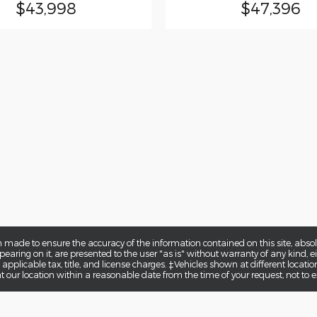
$43,998
$47,396
 made to ensure the accuracy of the information contained on this site, abs
earing on it, are presented to the user "as is" without warranty of any kind, eit
e applicable tax, title, and license charges. ‡Vehicles shown at different locatio
t our location within a reasonable date from the time of your request, not to