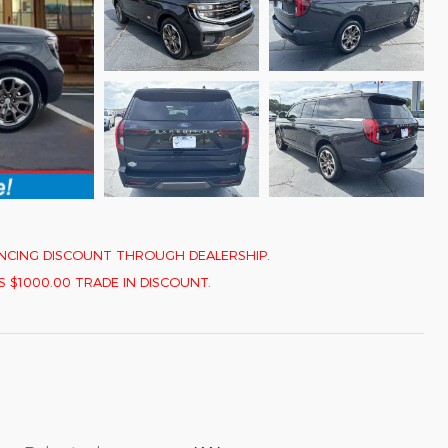
INANCING DISCOUNT THROUGH DEALERSHIP.
1000.00 TRADE IN DISCOUNT.