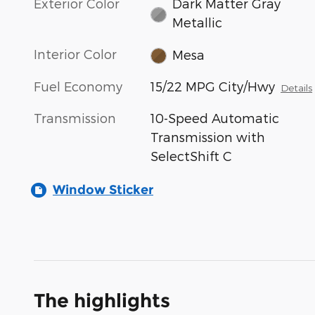
Exterior Color
Dark Matter Gray
Metallic
Interior Color
Mesa
Fuel Economy
15/22 MPG City/Hwy
Details
Transmission
10-Speed Automatic
Transmission with
SelectShift C
Window Sticker
The highlights