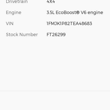
Drivetrain
4X4
Engine
3.5L EcoBoost® V6 engine
VIN
1FMJK1P82TEA48683
Stock Number
FT26299