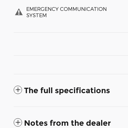
EMERGENCY COMMUNICATION
SYSTEM
The full specifications
Notes from the dealer