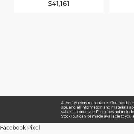
$41,161
Although every reasonable effort has been
site, and all information and materials app
subject to prior sale. Price does not includ
Stock) but can be made available to you a
Facebook Pixel