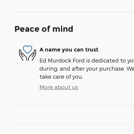
Peace of mind
A name you can trust
Ed Murdock Ford is dedicated to you
during, and after your purchase. We'
take care of you.
More about us