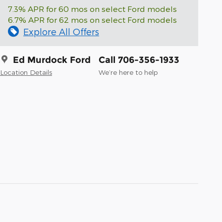
7.3% APR for 60 mos on select Ford models
6.7% APR for 62 mos on select Ford models
Explore All Offers
Ed Murdock Ford
Call 706-356-1933
Location Details
We’re here to help