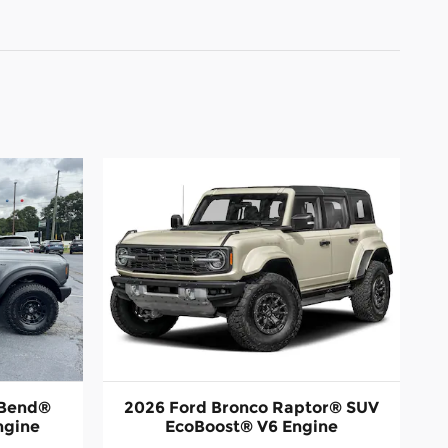
 Bend®
2026 Ford Bronco Raptor® SUV
ngine
EcoBoost® V6 Engine