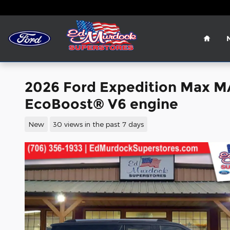
Skip to main content
Home
2026 Ford Expedition Max 
EcoBoost® V6 engine
New
30 views in the past 7 days