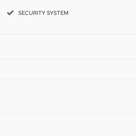
SECURITY SYSTEM