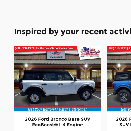
Inspired by your recent activ
2026 Ford Bronco Base SUV
2026 
EcoBoost® I-4 Engine
SUV 