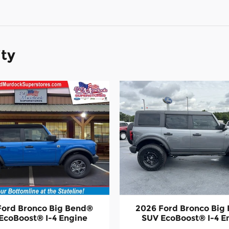
ity
Ford Bronco Big Bend®
2026 Ford Bronco Big
EcoBoost® I-4 Engine
SUV EcoBoost® I-4 E