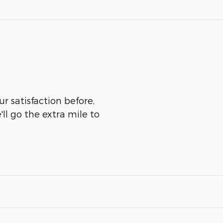
r satisfaction before,
ll go the extra mile to