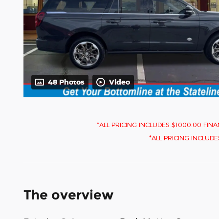
48 Photos
Video
*ALL PRICING INCLUDES $1000.00 F
*ALL PRICING INCLUDES $
The overview