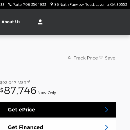
933
Parts
:
706-356-1933
86 North Fairview Road
Lavonia
,
GA
30553
About
Us
Track Price
Save
1
$92,047
MSRP
87,746
$
Now Only
Get ePrice
Get Financed