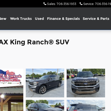
Sales
:
706-356-1933
Service
:
706-356-1
New
Work Trucks
Used
Finance &
Specials
Service & Parts
MAX King Ranch® SUV