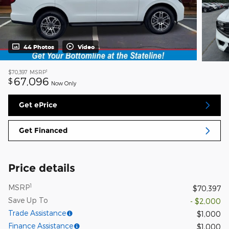
44 Photos
Video
1
$70,397
MSRP
67,096
$
Now Only
Get ePrice
Get Financed
Price details
1
MSRP
$70,397
Save Up To
- $2,000
Trade Assistance
$1,000
Finance Assistance
$1,000