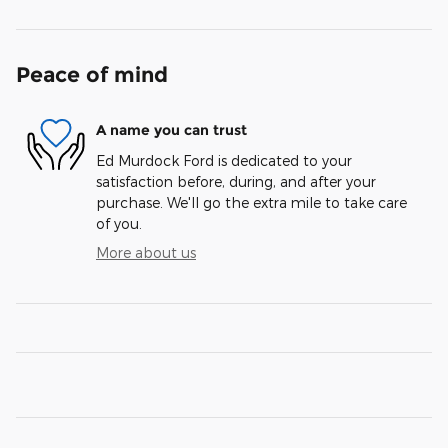
Peace of mind
A name you can trust
Ed Murdock Ford is dedicated to your
satisfaction before, during, and after your
purchase. We'll go the extra mile to take care
of you.
More about us