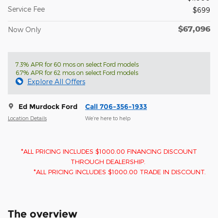
Service Fee
$699
$67,096
Now Only
7.3% APR for 60 mos on select Ford models
6.7% APR for 62 mos on select Ford models
Explore All Offers
Ed Murdock Ford
Call 706-356-1933
Location Details
We’re here to help
*ALL PRICING INCLUDES $1000.00 FINANCING DISCOUNT
THROUGH DEALERSHIP.
*ALL PRICING INCLUDES $1000.00 TRADE IN DISCOUNT.
The overview