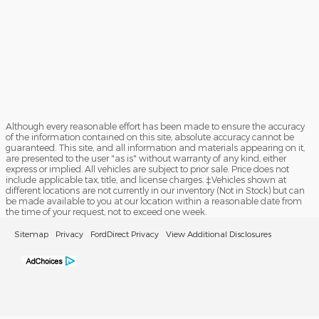
Although every reasonable effort has been made to ensure the accuracy
of the information contained on this site, absolute accuracy cannot be
guaranteed. This site, and all information and materials appearing on it,
are presented to the user "as is" without warranty of any kind, either
express or implied. All vehicles are subject to prior sale. Price does not
include applicable tax, title, and license charges. ‡Vehicles shown at
different locations are not currently in our inventory (Not in Stock) but can
be made available to you at our location within a reasonable date from
the time of your request, not to exceed one week.
Sitemap
Privacy
FordDirect Privacy
View Additional Disclosures