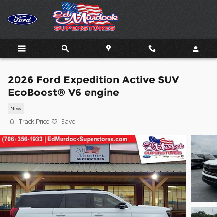
Skip to main content
2026 Ford Expedition Active SUV
EcoBoost® V6 engine
New
Track Price
Save