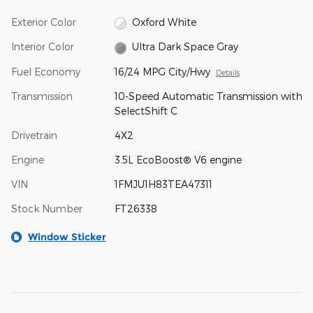
Exterior Color
Oxford White
Interior Color
Ultra Dark Space Gray
Fuel Economy
16/24 MPG City/Hwy
Details
Transmission
10-Speed Automatic Transmission with
SelectShift C
Drivetrain
4X2
Engine
3.5L EcoBoost® V6 engine
VIN
1FMJU1H83TEA47311
Stock Number
FT26338
Window Sticker