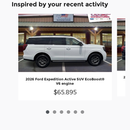
Inspired by your recent activity
Slide 1 of 6
202
2026 Ford Expedition Active SUV EcoBoost®
V6 engine
$65,895