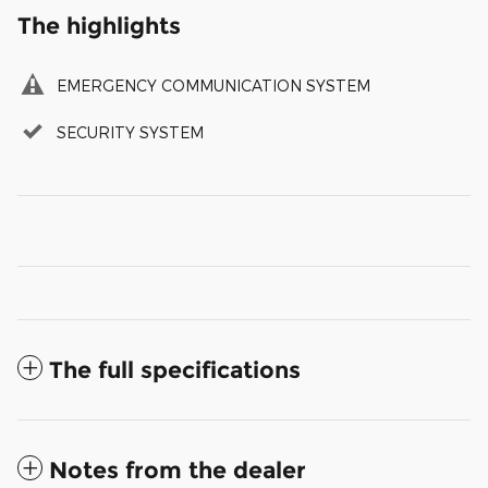
The highlights
EMERGENCY COMMUNICATION SYSTEM
SECURITY SYSTEM
The full specifications
Notes from the dealer