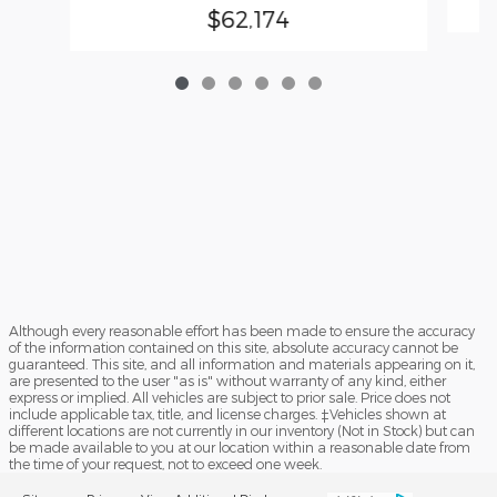
$62,174
Although every reasonable effort has been made to ensure the accuracy
of the information contained on this site, absolute accuracy cannot be
guaranteed. This site, and all information and materials appearing on it,
are presented to the user "as is" without warranty of any kind, either
express or implied. All vehicles are subject to prior sale. Price does not
include applicable tax, title, and license charges. ‡Vehicles shown at
different locations are not currently in our inventory (Not in Stock) but can
be made available to you at our location within a reasonable date from
the time of your request, not to exceed one week.