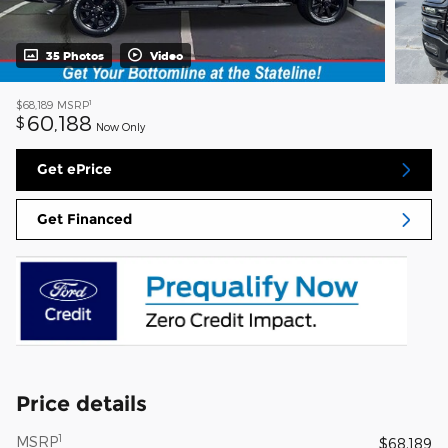
35 Photos
Video
1
$68,189
MSRP
60,188
$
Now Only
Get ePrice
Get Financed
Price details
1
MSRP
$68,189