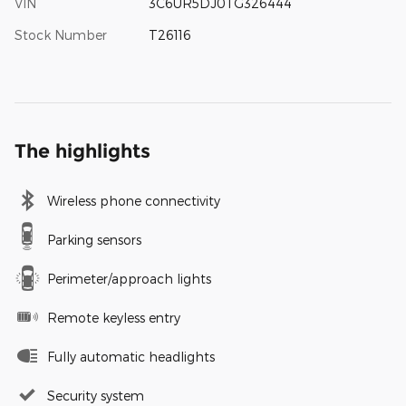
VIN
3C6UR5DJ0TG326444
Stock Number
T26116
The highlights
Wireless phone connectivity
Parking sensors
Perimeter/approach lights
Remote keyless entry
Fully automatic headlights
Security system