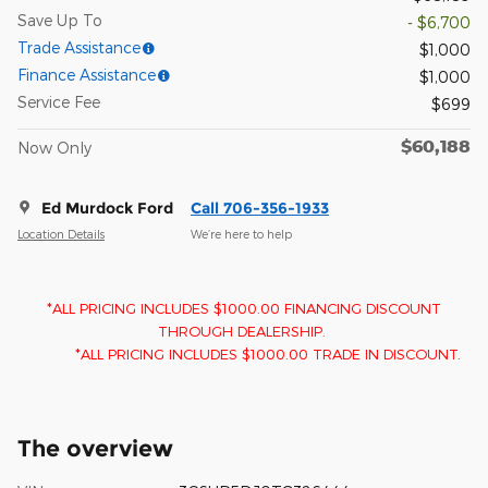
Save Up To
- $6,700
Trade Assistance
$1,000
Finance Assistance
$1,000
Service Fee
$699
$60,188
Now Only
Ed Murdock Ford
Call 706-356-1933
Location Details
We’re here to help
*ALL PRICING INCLUDES $1000.00 FINANCING DISCOUNT
THROUGH DEALERSHIP.
*ALL PRICING INCLUDES $1000.00 TRADE IN DISCOUNT.
The overview