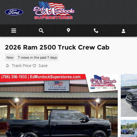
Skip to main content
2026 Ram 2500 Truck Crew Cab
New
7 views in the past 7 days
Track Price
Save