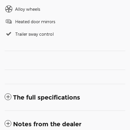
Alloy wheels
Heated door mirrors
Trailer sway control
The full specifications
Notes from the dealer