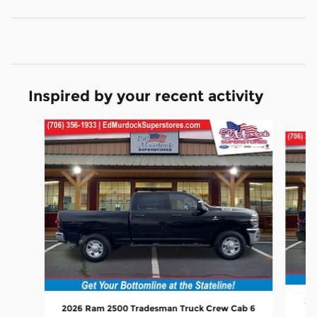
Inspired by your recent activity
Slide 1 of 6
20
2026 Ram 2500 Tradesman Truck Crew Cab 6