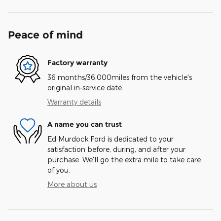
Peace of mind
Factory warranty
36 months/36,000miles from the vehicle's
original in-service date
Warranty details
A name you can trust
Ed Murdock Ford is dedicated to your
satisfaction before, during, and after your
purchase. We'll go the extra mile to take care
of you.
More about us