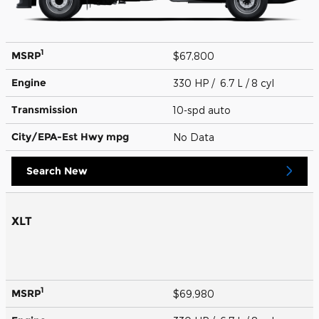
1
MSRP
$67,800
Engine
330 HP / 6.7 L / 8 cyl
Transmission
10-spd auto
City/EPA-Est Hwy
mpg
No Data
Search New
XLT
1
MSRP
$69,980