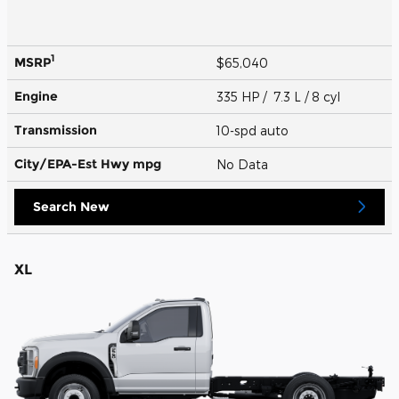
1
MSRP
$65,040
Engine
335 HP / 7.3 L / 8 cyl
Transmission
10-spd auto
City/EPA-Est Hwy
mpg
No Data
Search New
XL