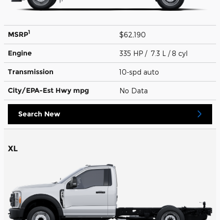
1
MSRP
$62,190
Engine
335 HP / 7.3 L / 8 cyl
Transmission
10-spd auto
City/EPA-Est Hwy
mpg
No Data
Search New
XL