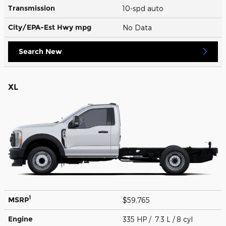
Transmission
10-spd auto
City/EPA-Est Hwy
mpg
No Data
Search New
XL
1
MSRP
$59,765
Engine
335 HP / 7.3 L / 8 cyl