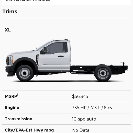
Trims
XL
1
MSRP
$56,345
Engine
335 HP / 7.3 L / 8 cyl
Transmission
10-spd auto
City/EPA-Est Hwy
mpg
No Data