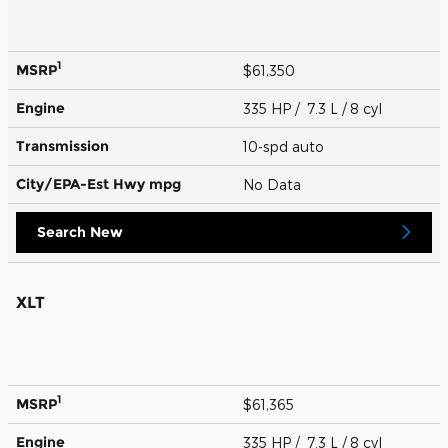
1
MSRP
$61,350
Engine
335 HP / 7.3 L / 8 cyl
Transmission
10-spd auto
City/EPA-Est Hwy
mpg
No Data
Search New
XLT
1
MSRP
$61,365
Engine
335 HP / 7.3 L / 8 cyl