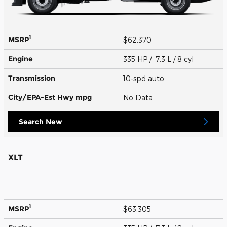
1
MSRP
$62,370
Engine
335 HP / 7.3 L / 8 cyl
Transmission
10-spd auto
City/EPA-Est Hwy
mpg
No Data
Search New
XLT
1
MSRP
$63,305