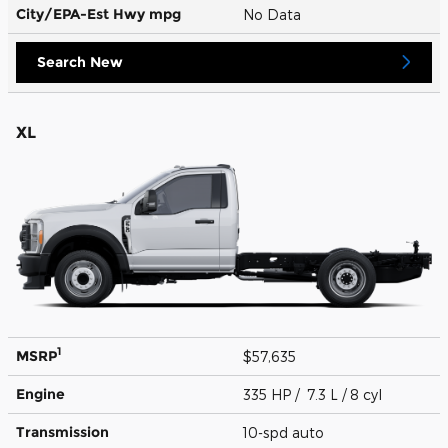
City/EPA-Est Hwy
mpg
No Data
Search New
XL
1
MSRP
$57,635
Engine
335 HP / 7.3 L / 8 cyl
Transmission
10-spd auto