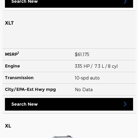
Search New
XLT
1
MSRP
$61,175
Engine
335 HP / 7.3 L / 8 cyl
Transmission
10-spd auto
City/EPA-Est Hwy
mpg
No Data
Search New
XL