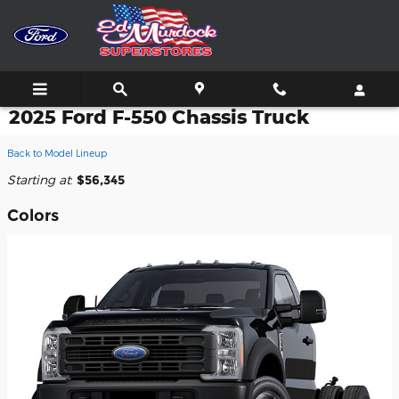
Skip to main content
2025 Ford F-550 Chassis Truck
Back to Model Lineup
Starting at
:
$56,345
Colors