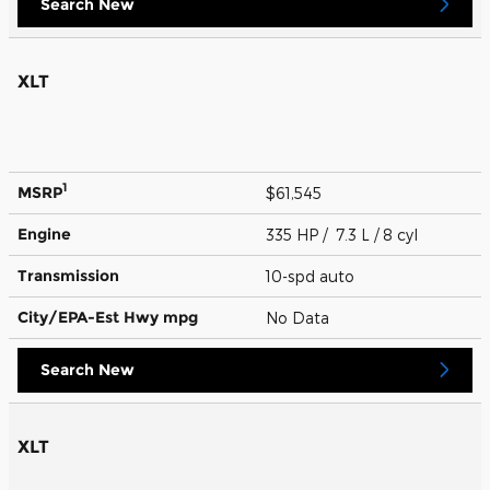
Search New
XLT
1
MSRP
$61,545
Engine
335 HP / 7.3 L / 8 cyl
Transmission
10-spd auto
City/EPA-Est Hwy
mpg
No Data
Search New
XLT