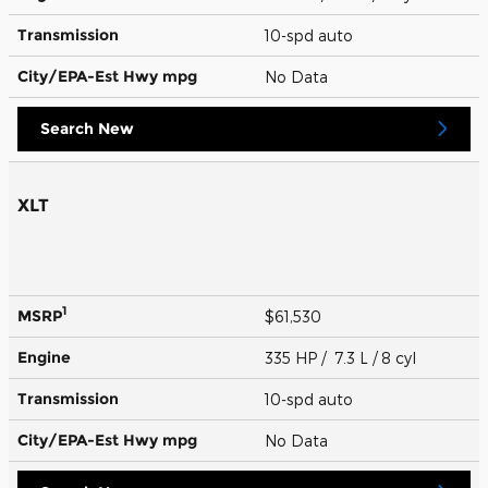
Transmission
10-spd auto
City/EPA-Est Hwy
mpg
No Data
Search New
XLT
1
MSRP
$61,530
Engine
335 HP / 7.3 L / 8 cyl
Transmission
10-spd auto
City/EPA-Est Hwy
mpg
No Data