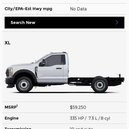
City/EPA-Est Hwy
mpg
No Data
Search New
XL
1
MSRP
$59,250
Engine
335 HP / 7.3 L / 8 cyl
Transmission