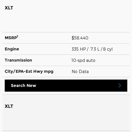
XLT
1
MSRP
$58,440
Engine
335 HP / 7.3 L / 8 cyl
Transmission
10-spd auto
City/EPA-Est Hwy
mpg
No Data
Search New
XLT