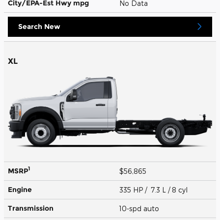
City/EPA-Est Hwy
mpg
No Data
Search New
XL
1
MSRP
$56,865
Engine
335 HP / 7.3 L / 8 cyl
Transmission
10-spd auto