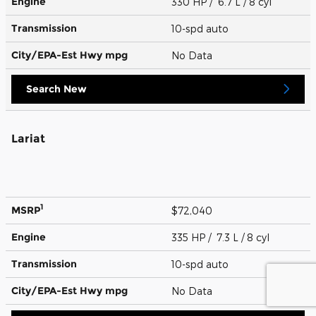
Engine
330 HP / 6.7 L / 8 cyl
Transmission
10-spd auto
City/EPA-Est Hwy
mpg
No Data
Search New
Lariat
1
MSRP
$72,040
Engine
335 HP / 7.3 L / 8 cyl
Transmission
10-spd auto
City/EPA-Est Hwy
mpg
No Data