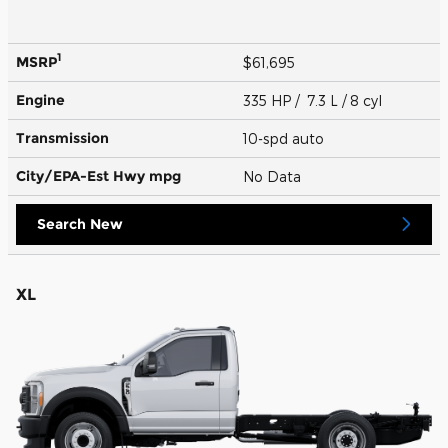
1
MSRP
$61,695
Engine
335 HP / 7.3 L / 8 cyl
Transmission
10-spd auto
City/EPA-Est Hwy
mpg
No Data
Search New
XL