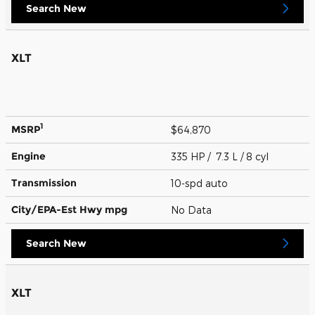
Search New
XLT
1
MSRP
$64,870
Engine
335 HP / 7.3 L / 8 cyl
Transmission
10-spd auto
City/EPA-Est Hwy
mpg
No Data
Search New
XLT