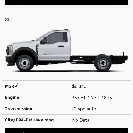
XL
1
MSRP
$61,130
Engine
335 HP / 7.3 L / 8 cyl
Transmission
10-spd auto
City/EPA-Est Hwy
mpg
No Data