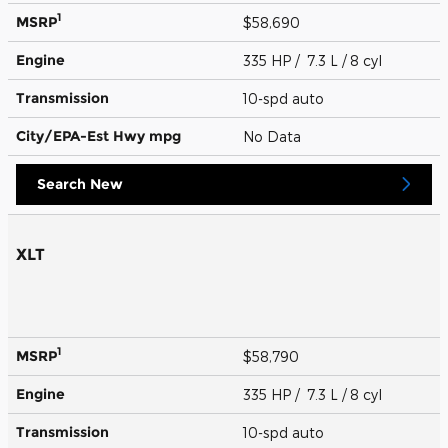
1
MSRP
$58,690
Engine
335 HP / 7.3 L / 8 cyl
Transmission
10-spd auto
City/EPA-Est Hwy
mpg
No Data
Search New
XLT
1
MSRP
$58,790
Engine
335 HP / 7.3 L / 8 cyl
Transmission
10-spd auto