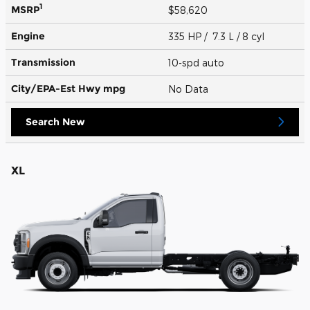
1
MSRP
$58,620
Engine
335 HP / 7.3 L / 8 cyl
Transmission
10-spd auto
City/EPA-Est Hwy
mpg
No Data
Search New
XL