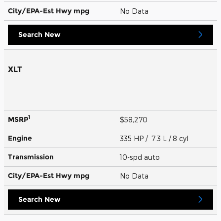
City/EPA-Est Hwy
mpg
No Data
Search New
XLT
1
MSRP
$58,270
Engine
335 HP / 7.3 L / 8 cyl
Transmission
10-spd auto
City/EPA-Est Hwy
mpg
No Data
Search New