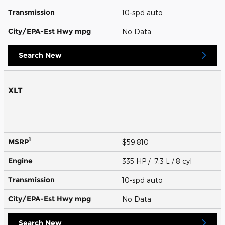
Transmission
10-spd auto
City/EPA-Est Hwy
mpg
No Data
Search New
XLT
1
MSRP
$59,810
Engine
335 HP / 7.3 L / 8 cyl
Transmission
10-spd auto
City/EPA-Est Hwy
mpg
No Data
Search New