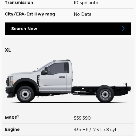
Transmission
10-spd auto
City/EPA-Est Hwy
mpg
No Data
Search New
XL
1
MSRP
$59,590
Engine
335 HP / 7.3 L / 8 cyl