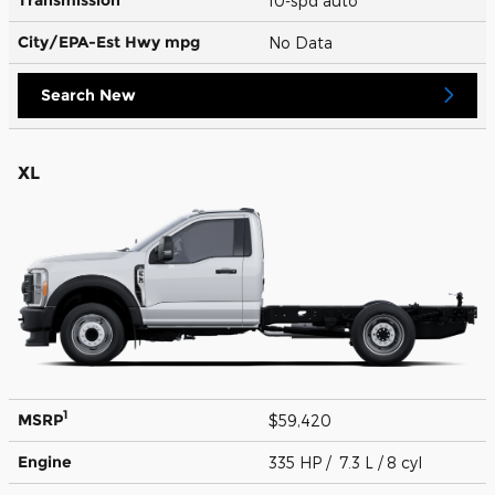
10-spd auto
City/EPA-Est Hwy
mpg
No Data
Search New
XL
1
MSRP
$59,420
Engine
335 HP / 7.3 L / 8 cyl