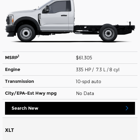
1
MSRP
$61,305
Engine
335 HP / 7.3 L / 8 cyl
Transmission
10-spd auto
City/EPA-Est Hwy
mpg
No Data
Search New
XLT