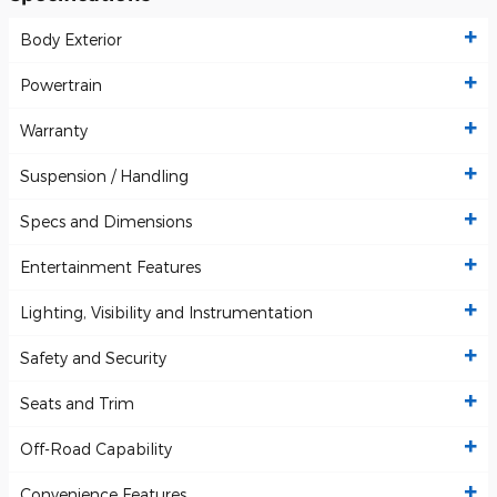
Body Exterior
Powertrain
Warranty
Suspension / Handling
Specs and Dimensions
Entertainment Features
Lighting, Visibility and Instrumentation
Safety and Security
Seats and Trim
Off-Road Capability
Convenience Features