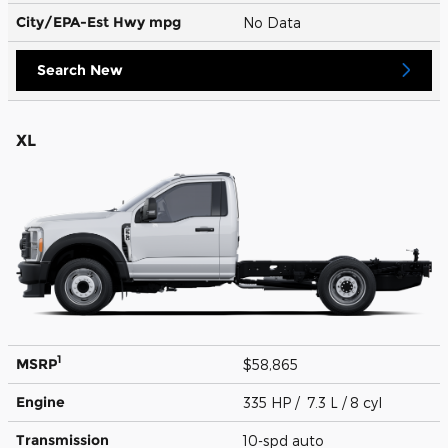
City/EPA-Est Hwy
mpg
No Data
Search New
XL
1
MSRP
$58,865
Engine
335 HP / 7.3 L / 8 cyl
Transmission
10-spd auto