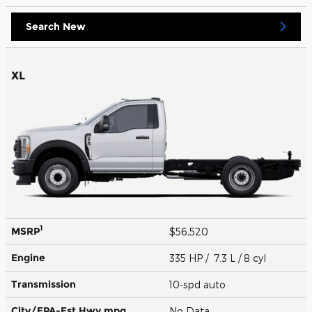
Search New
XL
1
MSRP
$56,520
Engine
335 HP / 7.3 L / 8 cyl
Transmission
10-spd auto
City/EPA-Est Hwy
mpg
No Data