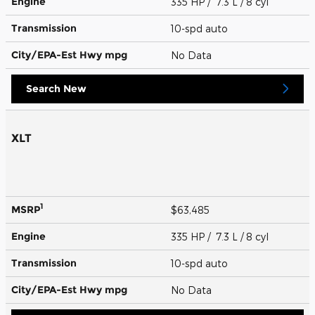
Engine
335 HP / 7.3 L / 8 cyl
Transmission
10-spd auto
City/EPA-Est Hwy
mpg
No Data
Search New
XLT
1
MSRP
$63,485
Engine
335 HP / 7.3 L / 8 cyl
Transmission
10-spd auto
City/EPA-Est Hwy
mpg
No Data