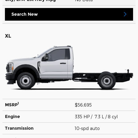
Search New
XL
1
MSRP
$56,695
Engine
335 HP / 7.3 L / 8 cyl
Transmission
10-spd auto