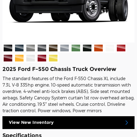
2025 Ford F-550 Chassis Truck Overview
The standard features of the Ford F-550 Chassis XL include
7.3L V-8 335hp engine, 10-speed automatic transmission with
overdrive, 4-wheel anti-lock brakes (ABS), Side seat mounted
airbags, Safety Canopy System curtain 1st row overhead airbag,
Air conditioning, 19.5" steel wheels, Cruise control, Driveline
traction control, Power windows, Power mirrors
View New Inventory
Specifications