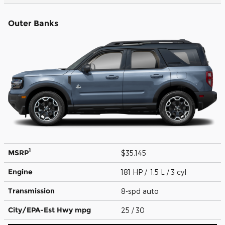
Outer Banks
1
MSRP
$35,145
Engine
181 HP / 1.5 L / 3 cyl
Transmission
8-spd auto
City/EPA-Est Hwy
mpg
25
/ 30