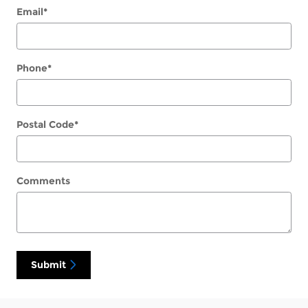
Email
*
Phone
*
Postal Code
*
Comments
Submit