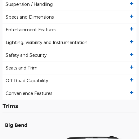
Suspension / Handling
Specs and Dimensions
Entertainment Features
Lighting, Visibility and Instrumentation
Safety and Security
Seats and Trim
Off-Road Capability
Convenience Features
Trims
Big Bend