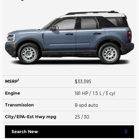
1
MSRP
$33,395
Engine
181 HP / 1.5 L / 3 cyl
Transmission
8-spd auto
City/EPA-Est Hwy
mpg
25
/ 30
Search New