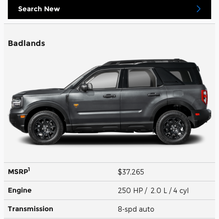
Search New
Badlands
1
MSRP
$37,265
Engine
250 HP / 2.0 L / 4 cyl
Transmission
8-spd auto