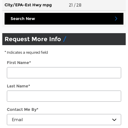
City/EPA-Est Hwy
mpg
21
/ 28
Search New
Request More Info
* Indicates a required field
First Name
*
Last Name
*
Contact Me By
*