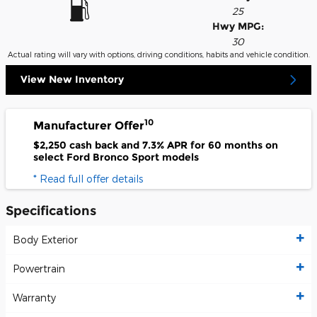
25
Hwy MPG:
30
Actual rating will vary with options, driving conditions, habits and vehicle condition.
View New Inventory
10
Manufacturer Offer
$2,250 cash back and 7.3% APR for 60 months on
select Ford Bronco Sport models
* Read full offer details
Specifications
Body Exterior
Powertrain
Warranty