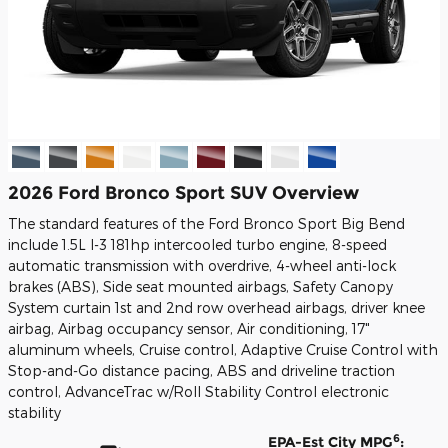
2026 Ford Bronco Sport SUV Overview
The standard features of the Ford Bronco Sport Big Bend
include 1.5L I-3 181hp intercooled turbo engine, 8-speed
automatic transmission with overdrive, 4-wheel anti-lock
brakes (ABS), Side seat mounted airbags, Safety Canopy
System curtain 1st and 2nd row overhead airbags, driver knee
airbag, Airbag occupancy sensor, Air conditioning, 17"
aluminum wheels, Cruise control, Adaptive Cruise Control with
Stop-and-Go distance pacing, ABS and driveline traction
control, AdvanceTrac w/Roll Stability Control electronic
stability
6
EPA-Est City MPG
: