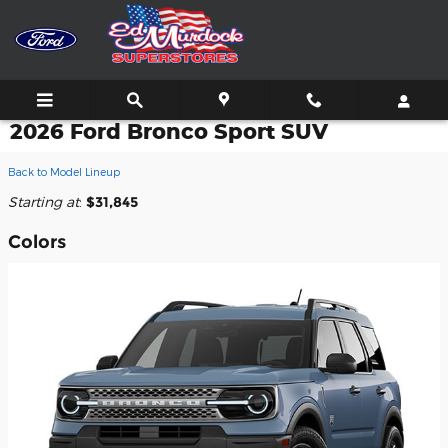
Skip to main content
2026 Ford Bronco Sport SUV
Back to Model Lineup
Starting at
:
$31,845
Colors