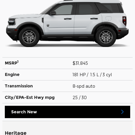
1
MSRP
$31,845
Engine
181 HP / 1.5 L / 3 cyl
Transmission
8-spd auto
City/EPA-Est Hwy
mpg
25
/ 30
Search New
Heritage