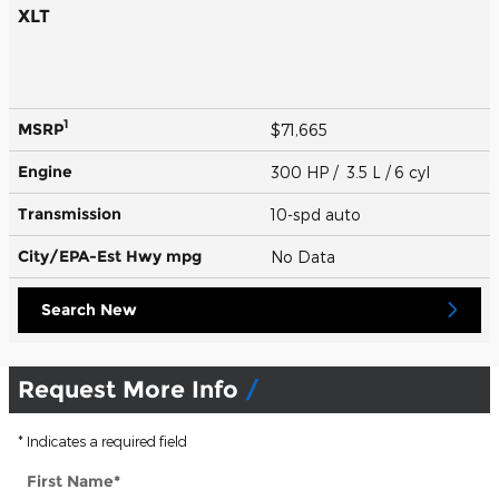
XLT
1
MSRP
$71,665
Engine
300 HP / 3.5 L / 6 cyl
Transmission
10-spd auto
City/EPA-Est Hwy
mpg
No Data
Search New
Request More Info
* Indicates a required field
First Name
*