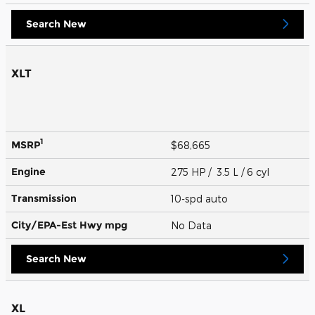
Search New
XLT
1
MSRP
$68,665
Engine
275 HP / 3.5 L / 6 cyl
Transmission
10-spd auto
City/EPA-Est Hwy
mpg
No Data
Search New
XL