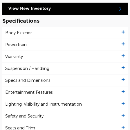
View New Inventory
Specifications
Body Exterior
Powertrain
Warranty
Suspension / Handling
Specs and Dimensions
Entertainment Features
Lighting, Visibility and Instrumentation
Safety and Security
Seats and Trim