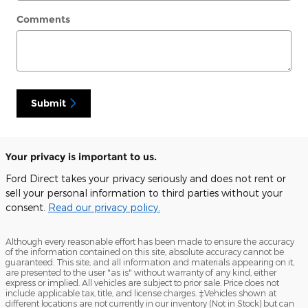
Comments
Submit
Your privacy is important to us.
Ford Direct takes your privacy seriously and does not rent or
sell your personal information to third parties without your
consent.
Read our privacy policy.
Although every reasonable effort has been made to ensure the accuracy
of the information contained on this site, absolute accuracy cannot be
guaranteed. This site, and all information and materials appearing on it,
are presented to the user "as is" without warranty of any kind, either
express or implied. All vehicles are subject to prior sale. Price does not
include applicable tax, title, and license charges. ‡Vehicles shown at
different locations are not currently in our inventory (Not in Stock) but can