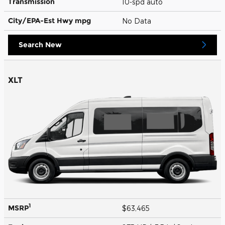
Transmission
10-spd auto
City/EPA-Est Hwy
mpg
No Data
Search New
XLT
1
MSRP
$63,465