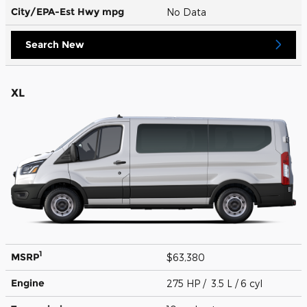
City/EPA-Est Hwy
mpg
No Data
Search New
XL
1
MSRP
$63,380
Engine
275 HP / 3.5 L / 6 cyl