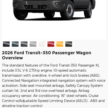
2026 Ford Transit-350 Passenger Wagon
Overview
The standard features of the Ford Transit-350 Passenger XL
include 3.5L V-6 275hp engine, 10-speed automatic
transmission with overdrive, 4-wheel anti-lock brakes (ABS),
Connected Navigation integrated navigation system with voice
activation, Side seat mounted airbags, Safety Canopy System
curtain 1st, 2nd and 3rd row overhead airbags, Airbag
occupancy sensor, Air conditioning, 16" steel wheels, Cruise
Control w/Adjustable Speed Limiting Device (ASLD) , ABS and
driveline traction control