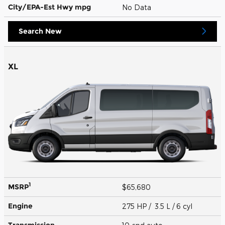
City/EPA-Est Hwy
mpg
No Data
Search New
XL
1
MSRP
$65,680
Engine
275 HP / 3.5 L / 6 cyl
Transmission