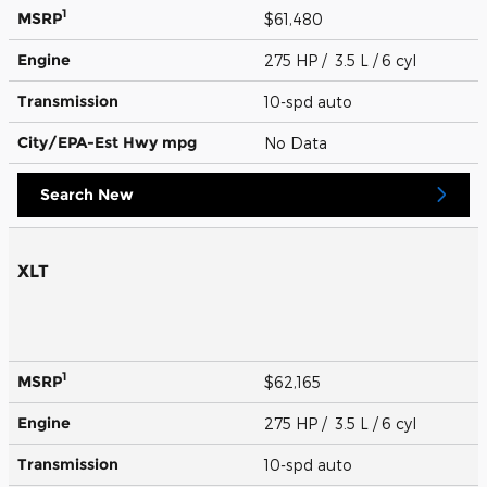
1
MSRP
$61,480
Engine
275 HP / 3.5 L / 6 cyl
Transmission
10-spd auto
City/EPA-Est Hwy
mpg
No Data
Search New
XLT
1
MSRP
$62,165
Engine
275 HP / 3.5 L / 6 cyl
Transmission
10-spd auto