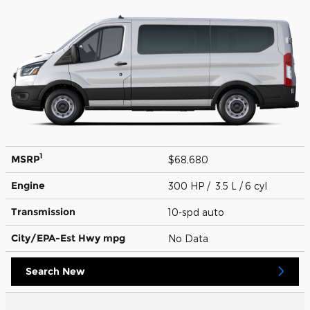
1
MSRP
$68,680
Engine
300 HP / 3.5 L / 6 cyl
Transmission
10-spd auto
City/EPA-Est Hwy
mpg
No Data
Search New