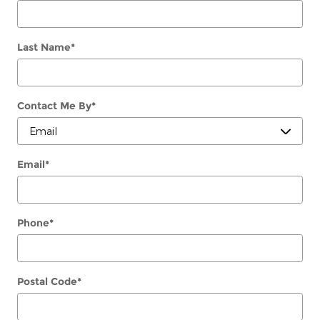
Last Name
*
Contact Me By
*
Email
*
Phone
*
Postal Code
*