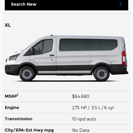
Search New
XL
1
MSRP
$64,680
Engine
275 HP / 3.5 L / 6 cyl
Transmission
10-spd auto
City/EPA-Est Hwy
mpg
No Data