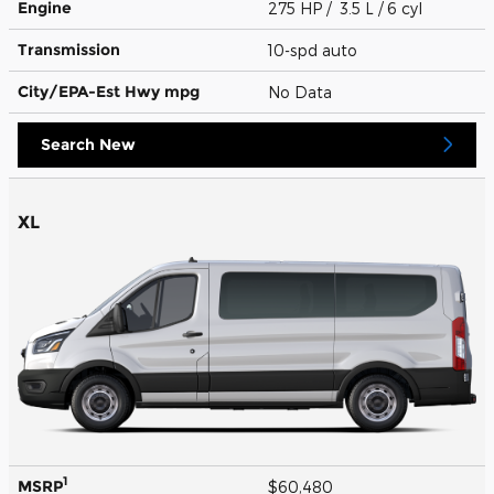
Engine
275 HP / 3.5 L / 6 cyl
Transmission
10-spd auto
City/EPA-Est Hwy
mpg
No Data
Search New
XL
1
MSRP
$60,480