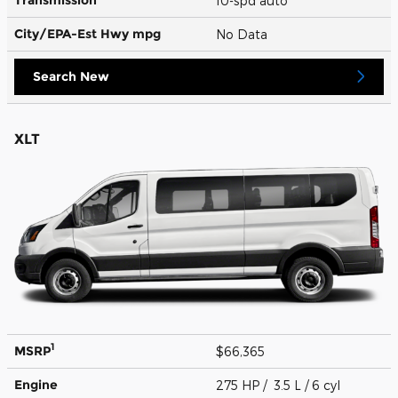
10-spd auto
City/EPA-Est Hwy
mpg
No Data
Search New
XLT
1
MSRP
$66,365
Engine
275 HP / 3.5 L / 6 cyl