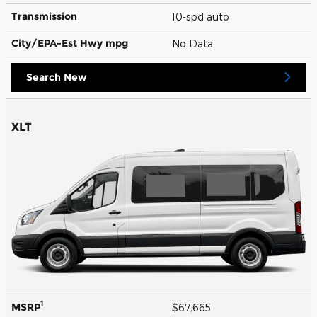
Transmission
10-spd auto
City/EPA-Est Hwy
mpg
No Data
Search New
XLT
1
MSRP
$67,665