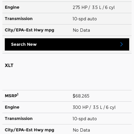
Engine
275 HP / 3.5 L / 6 cyl
Transmission
10-spd auto
City/EPA-Est Hwy
mpg
No Data
Search New
XLT
1
MSRP
$68,265
Engine
300 HP / 3.5 L / 6 cyl
Transmission
10-spd auto
City/EPA-Est Hwy
mpg
No Data