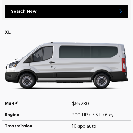
Search New
XL
1
MSRP
$65,280
Engine
300 HP / 3.5 L / 6 cyl
Transmission
10-spd auto