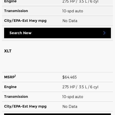
Engine
275 HP / 3.5 L / 6 cyl
Transmission
10-spd auto
City/EPA-Est Hwy
mpg
No Data
Search New
XLT
1
MSRP
$64,465
Engine
275 HP / 3.5 L / 6 cyl
Transmission
10-spd auto
City/EPA-Est Hwy
mpg
No Data