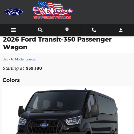
Skip to main content
2026 Ford Transit-350 Passenger
Wagon
Back to Model Lineup
Starting at
:
$59,180
Colors