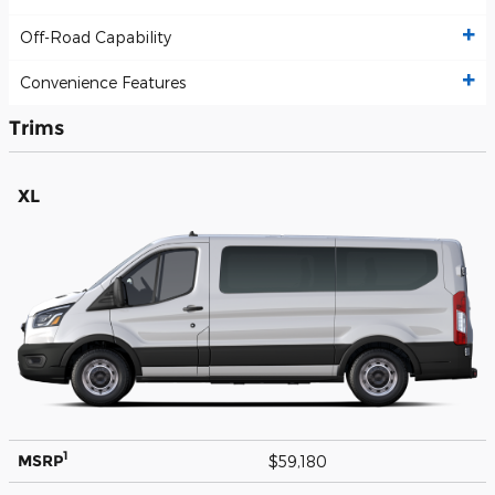
Off-Road Capability
Convenience Features
Trims
XL
1
MSRP
$59,180