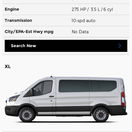
Engine
275 HP / 3.5 L / 6 cyl
Transmission
10-spd auto
City/EPA-Est Hwy
mpg
No Data
Search New
XL