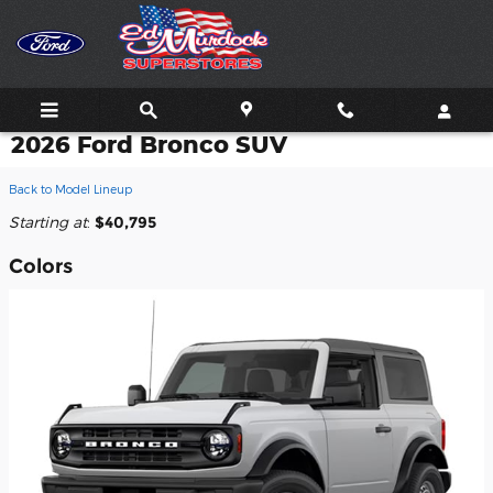
Skip to main content
2026 Ford Bronco SUV
Back to Model Lineup
Starting at
:
$40,795
Colors