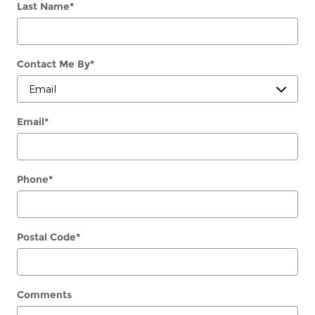
Last Name
*
Contact Me By
*
Email
*
Phone
*
Postal Code
*
Comments