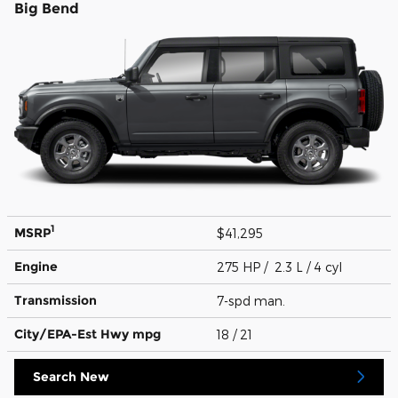
Big Bend
1
MSRP
$41,295
Engine
275 HP / 2.3 L / 4 cyl
Transmission
7-spd man.
City/EPA-Est Hwy
mpg
18
/ 21
Search New