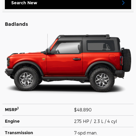
Search New
Badlands
1
MSRP
$48,890
Engine
275 HP / 2.3 L / 4 cyl
Transmission
7-spd man.