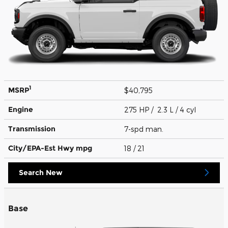
1
MSRP
$40,795
Engine
275 HP / 2.3 L / 4 cyl
Transmission
7-spd man.
City/EPA-Est Hwy
mpg
18
/ 21
Search New
Base