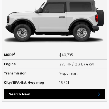
1
MSRP
$40,795
Engine
275 HP / 2.3 L / 4 cyl
Transmission
7-spd man.
City/EPA-Est Hwy
mpg
18
/ 21
Search New