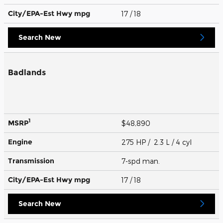
City/EPA-Est Hwy
mpg
17
/ 18
Search New
Badlands
1
MSRP
$48,890
Engine
275 HP / 2.3 L / 4 cyl
Transmission
7-spd man.
City/EPA-Est Hwy
mpg
17
/ 18
Search New