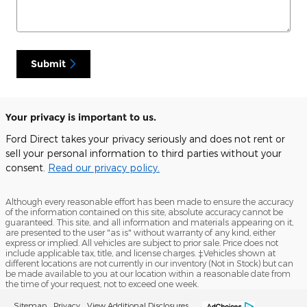
Submit
Your privacy is important to us.
Ford Direct takes your privacy seriously and does not rent or
sell your personal information to third parties without your
consent.
Read our privacy policy.
Although every reasonable effort has been made to ensure the accuracy
of the information contained on this site, absolute accuracy cannot be
guaranteed. This site, and all information and materials appearing on it,
are presented to the user "as is" without warranty of any kind, either
express or implied. All vehicles are subject to prior sale. Price does not
include applicable tax, title, and license charges. ‡Vehicles shown at
different locations are not currently in our inventory (Not in Stock) but can
be made available to you at our location within a reasonable date from
the time of your request, not to exceed one week.
Sitemap
Privacy
View Additional Disclosures