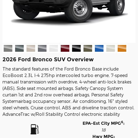
2026 Ford Bronco SUV Overview
The standard features of the Ford Bronco Base include
EcoBoost 2.3L I-4 275hp intercooled turbo engine, 7-speed
manual transmission with overdrive, 4-wheel anti-lock brakes
(ABS), Side seat mounted airbags, Safety Canopy System
curtain 1st and 2nd row overhead airbags, Personal Safety
Systemairbag occupancy sensor, Air conditioning, 16" styled
steel wheels, Cruise control, ABS and driveline traction control,
AdvanceTrac w/Roll Stability Control electronic stability
6
EPA-Est City MPG
:
18
Hwy MPG: