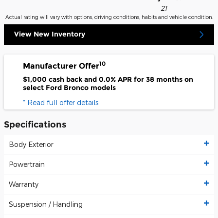
21
Actual rating will vary with options, driving conditions, habits and vehicle condition.
View New Inventory
10
Manufacturer Offer
$1,000 cash back and 0.0% APR for 38 months on
select Ford Bronco models
* Read full offer details
Specifications
Body Exterior
Powertrain
Warranty
Suspension / Handling