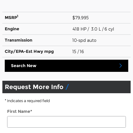
1
MSRP
$79,995
Engine
418 HP / 3.0 L / 6 cyl
Transmission
10-spd auto
City/EPA-Est Hwy
mpg
15
/ 16
Search New
Request More Info
* Indicates a required field
First Name
*