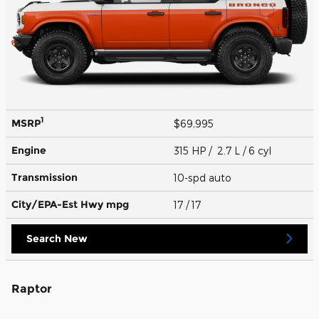
1
MSRP
$69,995
Engine
315 HP / 2.7 L / 6 cyl
Transmission
10-spd auto
City/EPA-Est Hwy
mpg
17
/ 17
Search New
Raptor