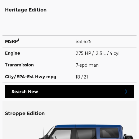
Heritage Edition
1
MSRP
$51,625
Engine
275 HP / 2.3 L / 4 cyl
Transmission
7-spd man.
City/EPA-Est Hwy
mpg
18
/ 21
Search New
Stroppe Edition