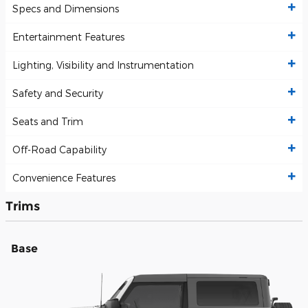
Specs and Dimensions
Entertainment Features
Lighting, Visibility and Instrumentation
Safety and Security
Seats and Trim
Off-Road Capability
Convenience Features
Trims
Base