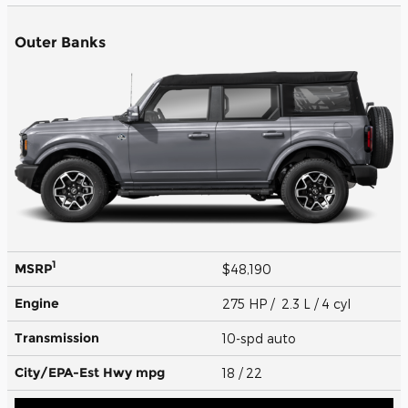
Outer Banks
1
MSRP
$48,190
Engine
275 HP / 2.3 L / 4 cyl
Transmission
10-spd auto
City/EPA-Est Hwy
mpg
18
/ 22