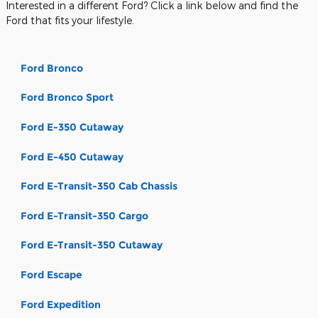
Interested in a different Ford? Click a link below and find the
Ford that fits your lifestyle.
Ford Bronco
Ford Bronco Sport
Ford E-350 Cutaway
Ford E-450 Cutaway
Ford E-Transit-350 Cab Chassis
Ford E-Transit-350 Cargo
Ford E-Transit-350 Cutaway
Ford Escape
Ford Expedition