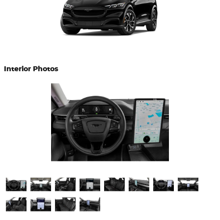
Interior Photos