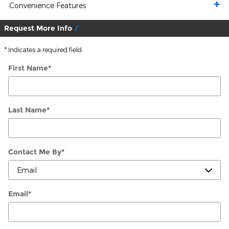
Convenience Features
Request More Info
* Indicates a required field
First Name
*
Last Name
*
Contact Me By
*
Email
*