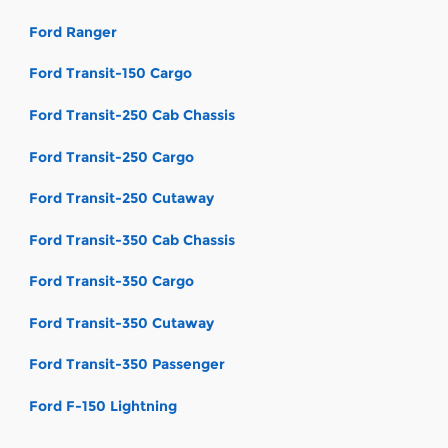
Ford Ranger
Ford Transit-150 Cargo
Ford Transit-250 Cab Chassis
Ford Transit-250 Cargo
Ford Transit-250 Cutaway
Ford Transit-350 Cab Chassis
Ford Transit-350 Cargo
Ford Transit-350 Cutaway
Ford Transit-350 Passenger
Ford F-150 Lightning