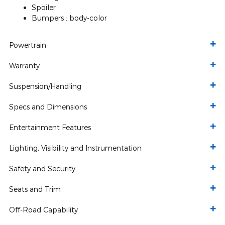
Spoiler
Bumpers :
body-color
Powertrain
Warranty
Suspension/Handling
Specs and Dimensions
Entertainment Features
Lighting, Visibility and Instrumentation
Safety and Security
Seats and Trim
Off-Road Capability