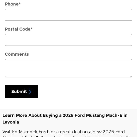
Phone
*
Postal Code
*
Comments
Submit
Learn More About Buying a 2026 Ford Mustang Mach-E in
Lavonia
Visit Ed Murdock Ford for a great deal on a new 2026 Ford