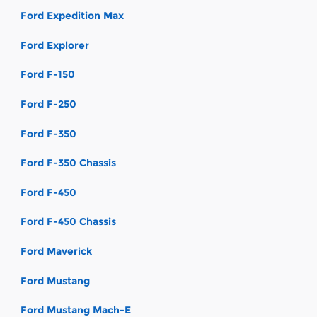
Ford Expedition Max
Ford Explorer
Ford F-150
Ford F-250
Ford F-350
Ford F-350 Chassis
Ford F-450
Ford F-450 Chassis
Ford Maverick
Ford Mustang
Ford Mustang Mach-E