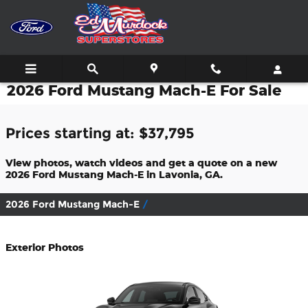
Skip to main content
2026 Ford Mustang Mach-E For Sale
Prices starting at: $37,795
View photos, watch videos and get a quote on a new
2026 Ford Mustang Mach-E in Lavonia, GA.
2026 Ford Mustang Mach-E
Exterior Photos