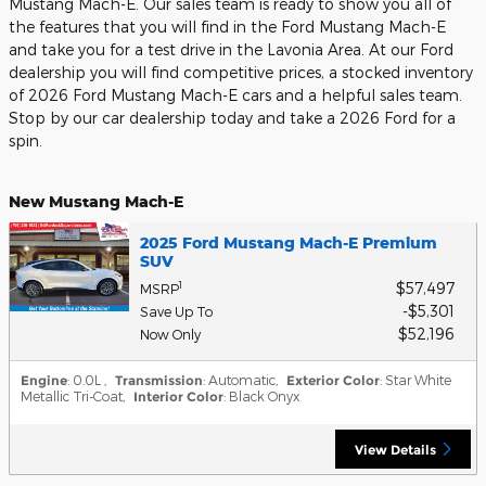
Mustang Mach-E. Our sales team is ready to show you all of
the features that you will find in the Ford Mustang Mach-E
and take you for a test drive in the Lavonia Area. At our Ford
dealership you will find competitive prices, a stocked inventory
of 2026 Ford Mustang Mach-E cars and a helpful sales team.
Stop by our car dealership today and take a 2026 Ford for a
spin.
New Mustang Mach-E
2025 Ford Mustang Mach-E Premium
SUV
$57,497
1
MSRP
$5,301
Save Up To
$52,196
Now Only
Engine
: 0.0L
,
Transmission
: Automatic
,
Exterior Color
: Star White
Metallic Tri-Coat
,
Interior Color
: Black Onyx
View Details