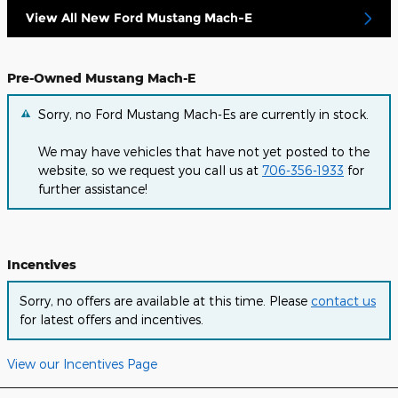
View All New Ford Mustang Mach-E
Pre-Owned Mustang Mach-E
Sorry, no Ford Mustang Mach-Es are currently in stock.
We may have vehicles that have not yet posted to the
website, so we request you call us at
706-356-1933
for
further assistance!
Incentives
Sorry, no offers are available at this time. Please
contact us
for latest offers and incentives.
View our Incentives Page