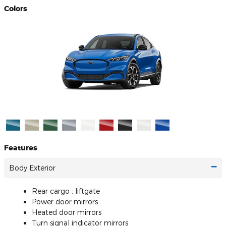
Colors
Features
Body Exterior
Rear cargo :
liftgate
Power door mirrors
Heated door mirrors
Turn signal indicator mirrors