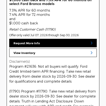
$1,000 cash back and 7.3% APR for 60 months on
select Ford Bronco models
7.3% APR for 60 months
7.4% APR for 72 months
and
$1,000 cash back
Retail Customer Cash (11790)
Offer only valid Jul 07, 2026 through Sep 30, 2026
Request More Info
View Inventory
Disclaimer(s)
Program #21636: Not all buyers will qualify. Ford
Credit limited-term APR financing. Take new retail
delivery from dealer stock by 2026-09-30. See dealer
for qualifications and complete details.
(11790) Program #11790: Take new retail delivery from
dealer stock by 2026-09-30. See dealer for complete
details. Truth in Lending Act Disclosure: Down