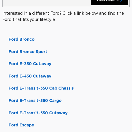
Interested in a different Ford? Click a link below and find the
Ford that fits your lifestyle.
Ford Bronco
Ford Bronco Sport
Ford E-350 Cutaway
Ford E-450 Cutaway
Ford E-Transit-350 Cab Chassis
Ford E-Transit-350 Cargo
Ford E-Transit-350 Cutaway
Ford Escape