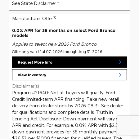
See State Disclaimer *
10
Manufacturer Offer
0.0% APR for 38 months on select Ford Bronco
models
Applies to select new 2026 Ford Bronco.
Offer only valid Jul 07, 2026 through Aug 31, 2026
Request More Info
View Inventory
Disclaimer(s)
Program #21640: Not all buyers will qualify. Ford
Credit limited-term APR financing. Take new retail
delivery from dealer stock by 2026-08-31. See dealer
for qualifications and complete details. Truth in
Lending Act Disclosure: Down payment will vary with
APR and credit. For example, 0.0% APR with $2,500
down payment provides for 38 monthly payments of
$26.32 per $1000 financed for qualified buyers. The