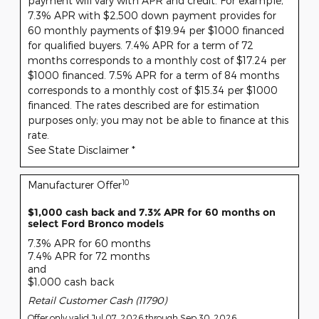
payment will vary with APR and credit. For example,
7.3% APR with $2,500 down payment provides for
60 monthly payments of $19.94 per $1000 financed
for qualified buyers. 7.4% APR for a term of 72
months corresponds to a monthly cost of $17.24 per
$1000 financed. 7.5% APR for a term of 84 months
corresponds to a monthly cost of $15.34 per $1000
financed. The rates described are for estimation
purposes only; you may not be able to finance at this
rate.
See State Disclaimer *
10
Manufacturer Offer
$1,000 cash back and 7.3% APR for 60 months on
select Ford Bronco models
7.3% APR for 60 months
7.4% APR for 72 months
and
$1,000 cash back
Retail Customer Cash (11790)
Offer only valid Jul 07, 2026 through Sep 30, 2026