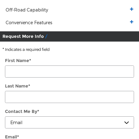
Off-Road Capability
Convenience Features
Request More Info
* Indicates a required field
First Name
*
Last Name
*
Contact Me By
*
Email
*