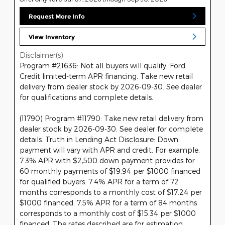
Request More Info
View Inventory
Disclaimer(s)
Program #21636: Not all buyers will qualify. Ford
Credit limited-term APR financing. Take new retail
delivery from dealer stock by 2026-09-30. See dealer
for qualifications and complete details.
(11790) Program #11790: Take new retail delivery from
dealer stock by 2026-09-30. See dealer for complete
details. Truth in Lending Act Disclosure: Down
payment will vary with APR and credit. For example,
7.3% APR with $2,500 down payment provides for
60 monthly payments of $19.94 per $1000 financed
for qualified buyers. 7.4% APR for a term of 72
months corresponds to a monthly cost of $17.24 per
$1000 financed. 7.5% APR for a term of 84 months
corresponds to a monthly cost of $15.34 per $1000
financed. The rates described are for estimation