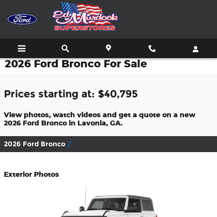
Skip to main content
2026 Ford Bronco For Sale
Prices starting at: $40,795
View photos, watch videos and get a quote on a new
2026 Ford Bronco in Lavonia, GA.
2026 Ford Bronco
Exterior Photos