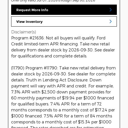
Request More Info
View Inventory
Disclaimer(s)
Program #21636: Not all buyers will qualify. Ford
Credit limited-term APR financing. Take new retail
delivery from dealer stock by 2026-09-30. See dealer
for qualifications and complete details.
(11790) Program #11790: Take new retail delivery from
dealer stock by 2026-09-30. See dealer for complete
details. Truth in Lending Act Disclosure: Down
payment will vary with APR and credit. For example,
7.3% APR with $2,500 down payment provides for
60 monthly payments of $19.94 per $1000 financed
for qualified buyers. 7.4% APR for a term of 72
months corresponds to a monthly cost of $17.24 per
$1000 financed. 7.5% APR for a term of 84 months
corresponds to a monthly cost of $15.34 per $1000
financed. The rates described are for estimation