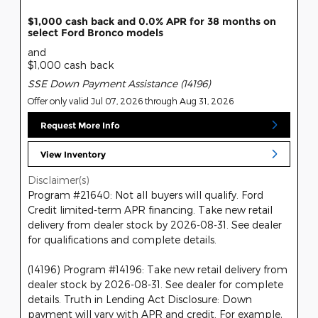
$1,000 cash back and 0.0% APR for 38 months on
select Ford Bronco models
and
$1,000 cash back
SSE Down Payment Assistance (14196)
Offer only valid Jul 07, 2026 through Aug 31, 2026
Request More Info
View Inventory
Disclaimer(s)
Program #21640: Not all buyers will qualify. Ford
Credit limited-term APR financing. Take new retail
delivery from dealer stock by 2026-08-31. See dealer
for qualifications and complete details.
(14196) Program #14196: Take new retail delivery from
dealer stock by 2026-08-31. See dealer for complete
details. Truth in Lending Act Disclosure: Down
payment will vary with APR and credit. For example,