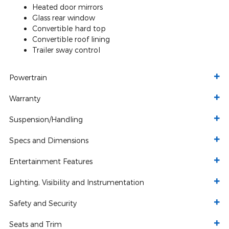
Heated door mirrors
Glass rear window
Convertible hard top
Convertible roof lining
Trailer sway control
Powertrain
Warranty
Suspension/Handling
Specs and Dimensions
Entertainment Features
Lighting, Visibility and Instrumentation
Safety and Security
Seats and Trim