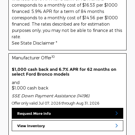
corresponds to a monthly cost of $16.53 per $1000
financed. 5.9% APR for a term of 84 months
corresponds to a monthly cost of $14.56 per $1000
financed. The rates described are for estimation
purposes only; you may not be able to finance at this
rate.
See State Disclaimer *
10
Manufacturer Offer
$1,000 cash back and 6.7% APR for 62 months on
select Ford Bronco models
and
$1,000 cash back
SSE Down Payment Assistance (14196)
Offer only valid Jul 07, 2026 through Aug 31, 2026
Request More Info
View Inventory