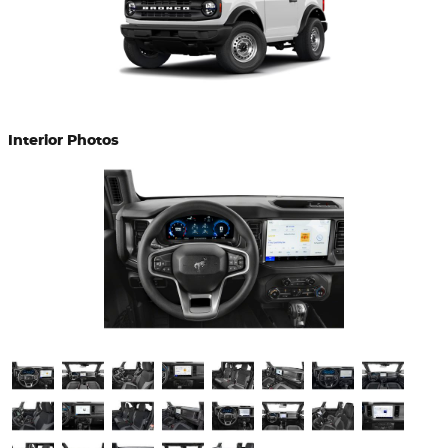
Interior Photos