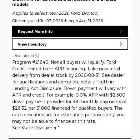
models
Applies to select new 2026 Ford Bronco.
Offer only valid Jul 07, 2026 through Aug 31, 2026
Request More Info
View Inventory
Disclaimer(s)
Program #21640: Not all buyers will qualify. Ford
Credit limited-term APR financing. Take new retail
delivery from dealer stock by 2026-08-31. See dealer
for qualifications and complete details. Truth in
Lending Act Disclosure: Down payment will vary with
APR and credit. For example, 0.0% APR with $2,500
down payment provides for 38 monthly payments of
$26.32 per $1000 financed for qualified buyers. The
rates described are for estimation purposes only; you
may not be able to finance at this rate.
See State Disclaimer *