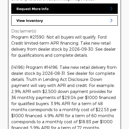
Request More Info
View Inventory
Disclaimer(s)
Program #21590: Not all buyers will qualify. Ford
Credit limited-term APR financing. Take new retail
delivery from dealer stock by 2026-09-30. See dealer
for qualifications and complete details.
(14196) Program #14196: Take new retail delivery from
dealer stock by 2026-08-31. See dealer for complete
details. Truth in Lending Act Disclosure: Down
payment will vary with APR and credit. For example,
2.9% APR with $2,500 down payment provides for
36 monthly payments of $29.04 per $1000 financed
for qualified buyers. 3.9% APR for a term of 48
months corresponds to a monthly cost of $22.53 per
$1000 financed. 4.9% APR for a term of 60 months
corresponds to a monthly cost of $18.83 per $1000
financed. 5.9% APR for a term of 72 months