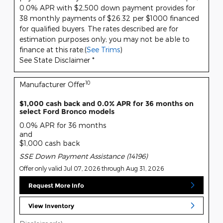
0.0% APR with $2,500 down payment provides for
38 monthly payments of $26.32 per $1000 financed
for qualified buyers. The rates described are for
estimation purposes only; you may not be able to
finance at this rate.(
See Trims
)
See State Disclaimer *
10
Manufacturer Offer
$1,000 cash back and 0.0% APR for 36 months on
select Ford Bronco models
0.0% APR for 36 months
and
$1,000 cash back
SSE Down Payment Assistance (14196)
Offer only valid Jul 07, 2026 through Aug 31, 2026
Request More Info
View Inventory