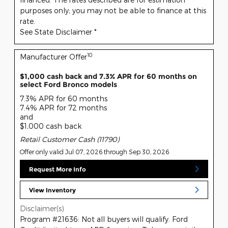
purposes only; you may not be able to finance at this
rate.
See State Disclaimer *
10
Manufacturer Offer
$1,000 cash back and 7.3% APR for 60 months on
select Ford Bronco models
7.3% APR for 60 months
7.4% APR for 72 months
and
$1,000 cash back
Retail Customer Cash (11790)
Offer only valid Jul 07, 2026 through Sep 30, 2026
Request More Info
View Inventory
Disclaimer(s)
Program #21636: Not all buyers will qualify. Ford