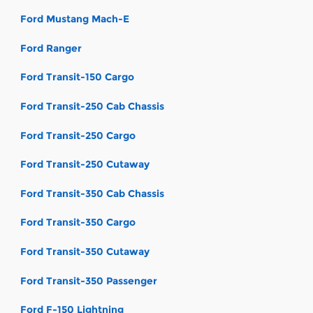
Ford Mustang Mach-E
Ford Ranger
Ford Transit-150 Cargo
Ford Transit-250 Cab Chassis
Ford Transit-250 Cargo
Ford Transit-250 Cutaway
Ford Transit-350 Cab Chassis
Ford Transit-350 Cargo
Ford Transit-350 Cutaway
Ford Transit-350 Passenger
Ford F-150 Lightning