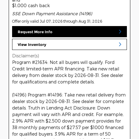
$1,000 cash back
SSE Down Payment Assistance (14196)
Offer only valid Jul 07, 2026 through Aug 31, 2026
Request More Info
View Inventory
Disclaimer(s)
Program #21634: Not all buyers will qualify. Ford
Credit limited-term APR financing. Take new retail
delivery from dealer stock by 2026-08-31. See dealer
for qualifications and complete details.
(14196) Program #14196: Take new retail delivery from
dealer stock by 2026-08-31. See dealer for complete
details. Truth in Lending Act Disclosure: Down
payment will vary with APR and credit. For example,
2.9% APR with $2,500 down payment provides for
38 monthly payments of $27.57 per $1000 financed
for qualified buyers. 3.9% APR for a term of 50