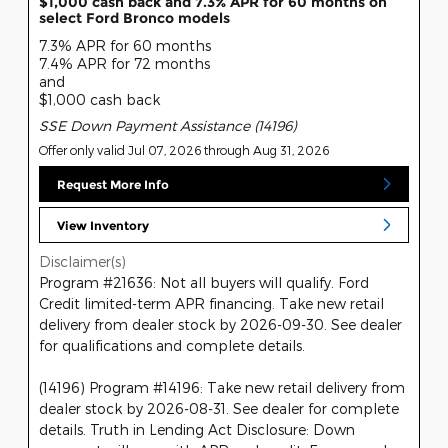
$1,000 cash back and 7.3% APR for 60 months on
select Ford Bronco models
7.3% APR for 60 months
7.4% APR for 72 months
and
$1,000 cash back
SSE Down Payment Assistance (14196)
Offer only valid Jul 07, 2026 through Aug 31, 2026
Request More Info
View Inventory
Disclaimer(s)
Program #21636: Not all buyers will qualify. Ford
Credit limited-term APR financing. Take new retail
delivery from dealer stock by 2026-09-30. See dealer
for qualifications and complete details.
(14196) Program #14196: Take new retail delivery from
dealer stock by 2026-08-31. See dealer for complete
details. Truth in Lending Act Disclosure: Down