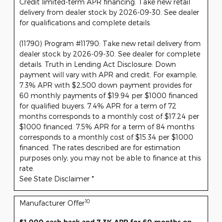
Credit limited-term APR financing. Take new retail
delivery from dealer stock by 2026-09-30. See dealer
for qualifications and complete details.
(11790) Program #11790: Take new retail delivery from
dealer stock by 2026-09-30. See dealer for complete
details. Truth in Lending Act Disclosure: Down
payment will vary with APR and credit. For example,
7.3% APR with $2,500 down payment provides for
60 monthly payments of $19.94 per $1000 financed
for qualified buyers. 7.4% APR for a term of 72
months corresponds to a monthly cost of $17.24 per
$1000 financed. 7.5% APR for a term of 84 months
corresponds to a monthly cost of $15.34 per $1000
financed. The rates described are for estimation
purposes only; you may not be able to finance at this
rate.
See State Disclaimer *
10
Manufacturer Offer