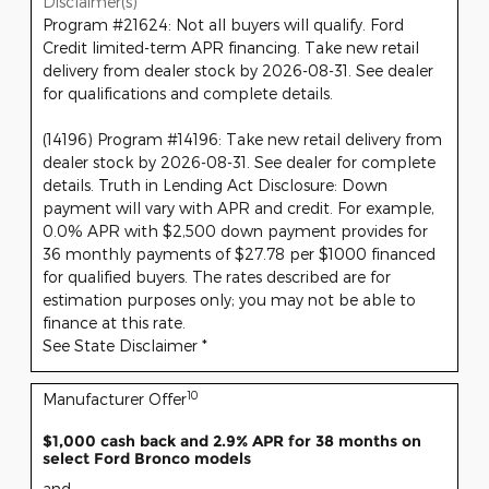
Disclaimer(s)
Program #21624: Not all buyers will qualify. Ford
Credit limited-term APR financing. Take new retail
delivery from dealer stock by 2026-08-31. See dealer
for qualifications and complete details.
(14196) Program #14196: Take new retail delivery from
dealer stock by 2026-08-31. See dealer for complete
details. Truth in Lending Act Disclosure: Down
payment will vary with APR and credit. For example,
0.0% APR with $2,500 down payment provides for
36 monthly payments of $27.78 per $1000 financed
for qualified buyers. The rates described are for
estimation purposes only; you may not be able to
finance at this rate.
See State Disclaimer *
10
Manufacturer Offer
$1,000 cash back and 2.9% APR for 38 months on
select Ford Bronco models
and