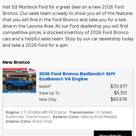
Visit Ed Murdock Ford for a great deal on a new 2026 Ford
Bronco. Our sales team is ready to show you all of the features
that you will find in the Ford Bronco and take you for a test
drive in the Lavonia Area. At our Ford dealership you will find
competitive prices, a stocked inventory of 2026 Ford Bronco
cars and a helpful sales team. Stop by our car dealership today
and take a 2026 Ford for a spin.
New Bronco
2026 Ford Bronco Badlands® SUV
EcoBoost® V6 Engine
$70,977
1
MSRP
$5,301
Save Up To
$65,676
Now Only
Engine
: 2.7L EcoBoost® V6 Engine
,
Transmission
: 10-Speed
Automatic Transmission
,
Exterior Color
: Velocity Blue Metallic
,
Interior Color
: Black Onyx
View Details