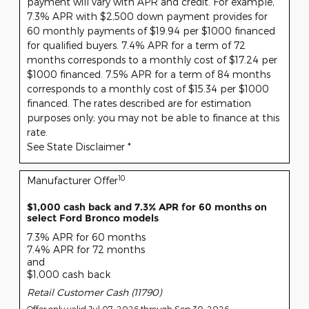
payment will vary with APR and credit. For example,
7.3% APR with $2,500 down payment provides for
60 monthly payments of $19.94 per $1000 financed
for qualified buyers. 7.4% APR for a term of 72
months corresponds to a monthly cost of $17.24 per
$1000 financed. 7.5% APR for a term of 84 months
corresponds to a monthly cost of $15.34 per $1000
financed. The rates described are for estimation
purposes only; you may not be able to finance at this
rate.
See State Disclaimer *
10
Manufacturer Offer
$1,000 cash back and 7.3% APR for 60 months on
select Ford Bronco models
7.3% APR for 60 months
7.4% APR for 72 months
and
$1,000 cash back
Retail Customer Cash (11790)
Offer only valid Jul 07, 2026 through Sep 30, 2026