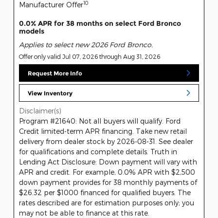
10
Manufacturer Offer
0.0% APR for 38 months on select Ford Bronco
models
Applies to select new 2026 Ford Bronco.
Offer only valid Jul 07, 2026 through Aug 31, 2026
Request More Info
View Inventory
Disclaimer(s)
Program #21640: Not all buyers will qualify. Ford
Credit limited-term APR financing. Take new retail
delivery from dealer stock by 2026-08-31. See dealer
for qualifications and complete details. Truth in
Lending Act Disclosure: Down payment will vary with
APR and credit. For example, 0.0% APR with $2,500
down payment provides for 38 monthly payments of
$26.32 per $1000 financed for qualified buyers. The
rates described are for estimation purposes only; you
may not be able to finance at this rate.