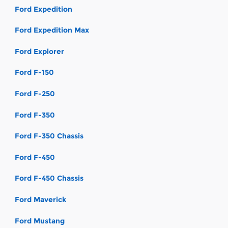
Ford Expedition
Ford Expedition Max
Ford Explorer
Ford F-150
Ford F-250
Ford F-350
Ford F-350 Chassis
Ford F-450
Ford F-450 Chassis
Ford Maverick
Ford Mustang