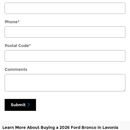
Phone
*
Postal Code
*
Comments
Submit
Learn More About Buying a 2026 Ford Bronco in Lavonia