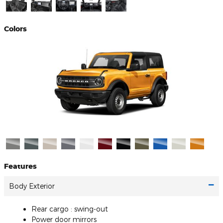
Colors
Features
Body Exterior
Rear cargo :
swing-out
Power door mirrors