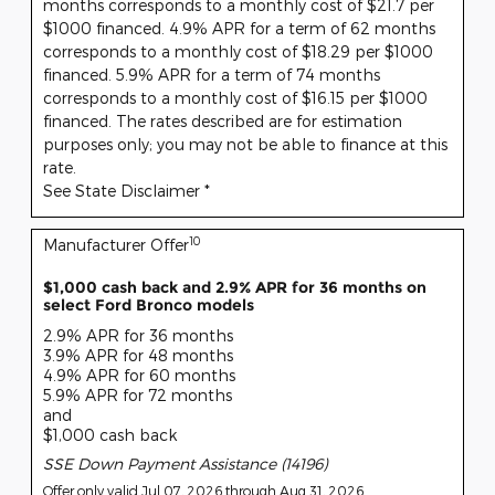
months corresponds to a monthly cost of $21.7 per
$1000 financed. 4.9% APR for a term of 62 months
corresponds to a monthly cost of $18.29 per $1000
financed. 5.9% APR for a term of 74 months
corresponds to a monthly cost of $16.15 per $1000
financed. The rates described are for estimation
purposes only; you may not be able to finance at this
rate.
See State Disclaimer *
10
Manufacturer Offer
$1,000 cash back and 2.9% APR for 36 months on
select Ford Bronco models
2.9% APR for 36 months
3.9% APR for 48 months
4.9% APR for 60 months
5.9% APR for 72 months
and
$1,000 cash back
SSE Down Payment Assistance (14196)
Offer only valid Jul 07, 2026 through Aug 31, 2026