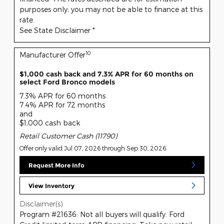
purposes only; you may not be able to finance at this
rate.
See State Disclaimer *
10
Manufacturer Offer
$1,000 cash back and 7.3% APR for 60 months on
select Ford Bronco models
7.3% APR for 60 months
7.4% APR for 72 months
and
$1,000 cash back
Retail Customer Cash (11790)
Offer only valid Jul 07, 2026 through Sep 30, 2026
Request More Info
View Inventory
Disclaimer(s)
Program #21636: Not all buyers will qualify. Ford