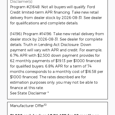
Disclaimer(s)
Program #21648: Not all buyers will qualify. Ford
Credit limited-term APR financing. Take new retail
delivery from dealer stock by 2026-08-31. See dealer
for qualifications and complete details.
(14196) Program #14196: Take new retail delivery from
dealer stock by 2026-08-31. See dealer for complete
details. Truth in Lending Act Disclosure: Down
payment will vary with APR and credit. For example,
6.7% APR with $2,500 down payment provides for
62 monthly payments of $19.13 per $1000 financed
for qualified buyers. 6.8% APR for a term of 74
months corresponds to a monthly cost of $16.58 per
$1000 financed. The rates described are for
estimation purposes only; you may not be able to
finance at this rate.
See State Disclaimer *
10
Manufacturer Offer