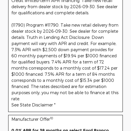
Credit limited-term APR financing. Take new retail
delivery from dealer stock by 2026-09-30. See dealer
for qualifications and complete details.
(11790) Program #11790: Take new retail delivery from
dealer stock by 2026-09-30. See dealer for complete
details. Truth in Lending Act Disclosure: Down
payment will vary with APR and credit. For example,
7.3% APR with $2,500 down payment provides for
60 monthly payments of $19.94 per $1000 financed
for qualified buyers. 7.4% APR for a term of 72
months corresponds to a monthly cost of $17.24 per
$1000 financed. 7.5% APR for a term of 84 months
corresponds to a monthly cost of $15.34 per $1000
financed. The rates described are for estimation
purposes only; you may not be able to finance at this
rate.
See State Disclaimer *
10
Manufacturer Offer
0.0% APR for 38 months on select Ford Bronco