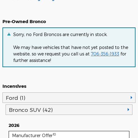
Pre-Owned Bronco
Sorry, no Ford Broncos are currently in stock.
We may have vehicles that have not yet posted to the
website, so we request you call us at
706-356-1933
for
further assistance!
Incentives
Ford (1)
Bronco SUV (42)
2026
10
Manufacturer Offer